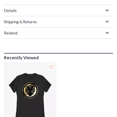
Details
Shipping & Returns
Related
Recently Viewed