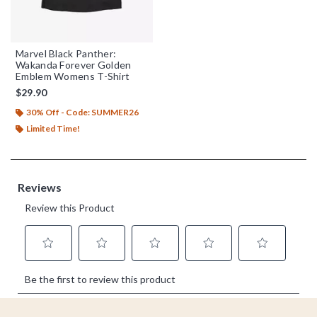
Marvel Black Panther:
Wakanda Forever Golden
Emblem Womens T-Shirt
$29.90
30% Off - Code: SUMMER26
Limited Time!