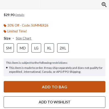
$29.90
Details
30% Off - Code: SUMMER26
Limited Time!
Size
Size Chart
SM
MD
LG
XL
2XL
This item is subject to the following restrictions:
This item is made to order. It may ship separately and does not qualify for
expedited , international, Canada, or APO/FPO Shipping.
ADD TO BAG
ADD TO WISHLIST