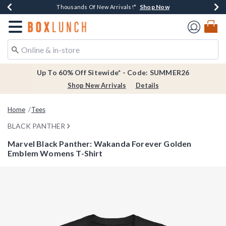
Shop Now
Shop Now
Shop Now
Shop Now
Earn $20 BoxLunch Money Every $40 Spent*
Thousands Of New Arrivals!*
Free Shipping Over $75*
Free In-Store Pickup*
Redirect to Boxlunch Home Page
Up To 60% Off Sitewide* - Code: SUMMER26
Shop New Arrivals
Details
Home
Tees
BLACK PANTHER
Marvel Black Panther: Wakanda Forever Golden
Emblem Womens T-Shirt
5 out of 5 Customer Rating