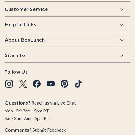
Footer
Customer Service
Helpful Links
About BoxLunch
Site Info
Follow Us
Questions?
Reach us via
Live Chat
Mon - Fri: 7am - 5pm PT
Sat - Sun: 7am - 5pm PT
Comments?
Submit Feedback