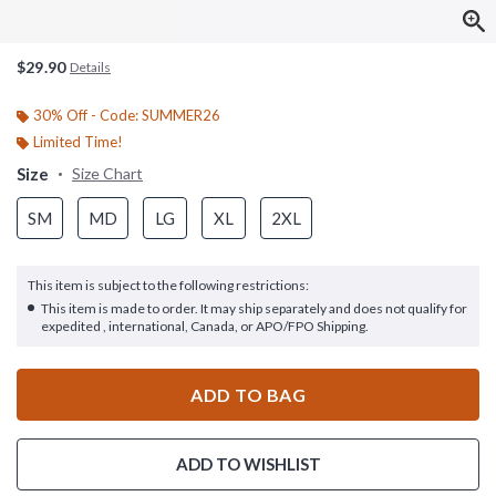
$29.90
Details
30% Off - Code: SUMMER26
Limited Time!
Size
Size Chart
SM
MD
LG
XL
2XL
This item is subject to the following restrictions:
This item is made to order. It may ship separately and does not qualify for
expedited , international, Canada, or APO/FPO Shipping.
ADD TO BAG
ADD TO WISHLIST