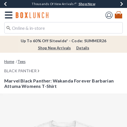
Shop Now
Shop Now
Shop Now
Shop Now
Earn $20 BoxLunch Money Every $40 Spent*
Thousands Of New Arrivals!*
Free Shipping Over $75*
Free In-Store Pickup*
Redirect to Boxlunch Home Page
Up To 60% Off Sitewide* - Code: SUMMER26
Shop New Arrivals
Details
Home
Tees
BLACK PANTHER
Marvel Black Panther: Wakanda Forever Barbarian
Attuma Womens T-Shirt
4.5 out of 5 Customer Rating