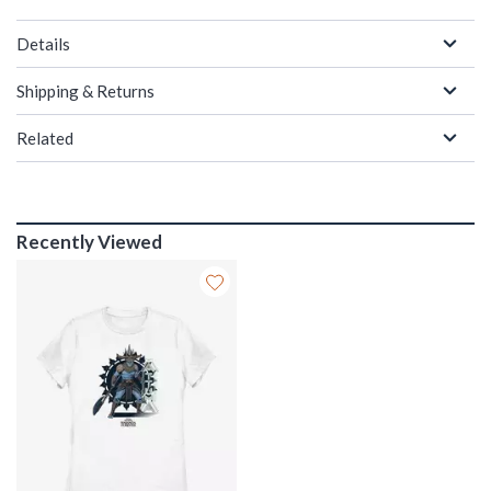
Details
Shipping & Returns
Related
Recently Viewed