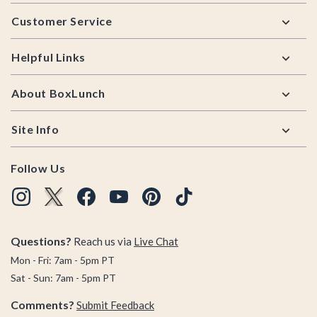
Footer
Customer Service
Helpful Links
About BoxLunch
Site Info
Follow Us
Questions?
Reach us via
Live Chat
Mon - Fri: 7am - 5pm PT
Sat - Sun: 7am - 5pm PT
Comments?
Submit Feedback