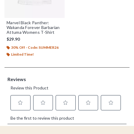
Marvel Black Panther:
Wakanda Forever Barbarian
Attuma Womens T-Shirt
$29.90
30% Off - Code: SUMMER26
Limited Time!