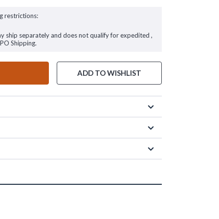
g restrictions:
ay ship separately and does not qualify for expedited ,
FPO Shipping.
ADD TO WISHLIST