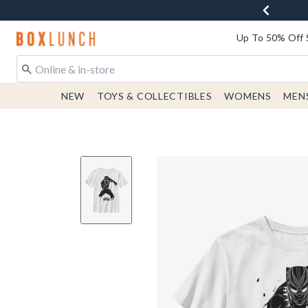
Redirect to Boxlunch Home Page
Up To 50% Off 
NEW
TOYS & COLLECTIBLES
WOMENS
MEN