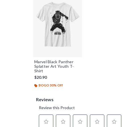
Marvel Black Panther
Splatter Art Youth T-
Shirt
$20.90
BOGO 30% Off