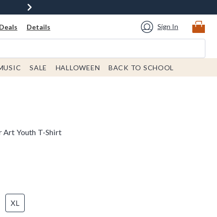
Sign In
Deals
Details
MUSIC
SALE
HALLOWEEN
BACK TO SCHOOL
 Art Youth T-Shirt
XL