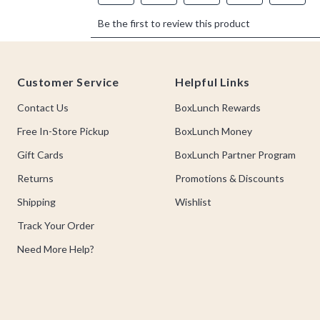
Footer
Customer Service
Helpful Links
Contact Us
BoxLunch Rewards
Free In-Store Pickup
BoxLunch Money
Gift Cards
BoxLunch Partner Program
Returns
Promotions & Discounts
Shipping
Wishlist
Track Your Order
Need More Help?