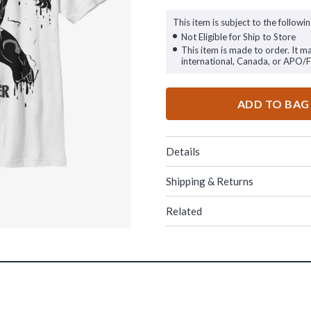
This item is subject to the followin
Not Eligible for Ship to Store
This item is made to order. It m
international, Canada, or APO/
ADD TO BAG
Details
Shipping & Returns
Related