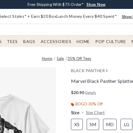
Buy One, Get One 30% Off New Arrivals*
Free Shipping With $75 Order*
Free In-Store Pickup*
Shop Now
Shop Now
Shop Now
Select Styles* + Earn $20 BoxLunch Money Every $40 Spent*
Shop 
S
TEES
BAGS
ACCESSORIES
HOME
POP CULTURE
Home
Sale
35% Off Tees
BLACK PANTHER
Marvel Black Panther Splatter
3.7 out of 5 Customer Rating
$20.90
Details
BOGO 30% Off
Size
Size Chart
XS
SM
MD
LG