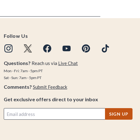
Follow Us
Questions?
Reach us via
Live Chat
Mon - Fri: 7am - 5pm PT
Sat - Sun: 7am - 5pm PT
Comments?
Submit Feedback
Get exclusive offers direct to your inbox
SIGN UP