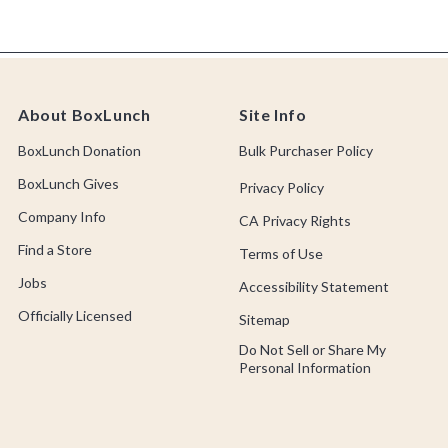
About BoxLunch
Site Info
BoxLunch Donation
Bulk Purchaser Policy
BoxLunch Gives
Privacy Policy
Company Info
CA Privacy Rights
Find a Store
Terms of Use
Jobs
Accessibility Statement
Officially Licensed
Sitemap
Do Not Sell or Share My
Personal Information