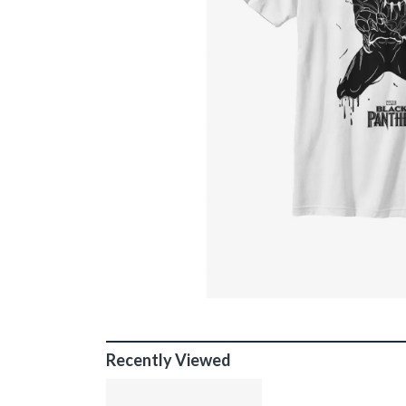
Recently Viewed