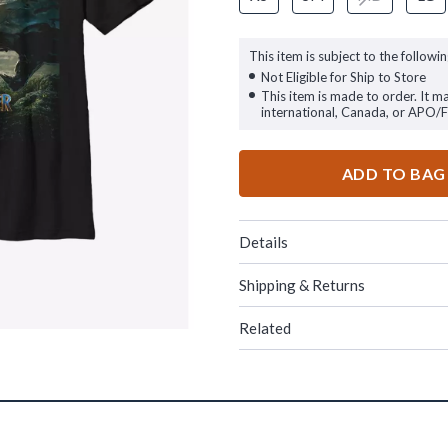
This item is subject to the followin
Not Eligible for Ship to Store
This item is made to order. It m
international, Canada, or APO/
ADD TO BAG
Details
Shipping & Returns
Related