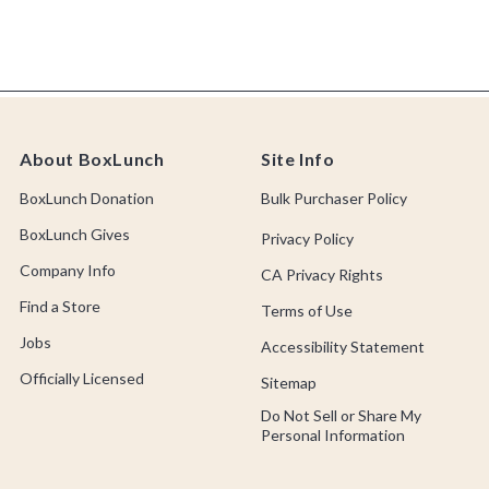
About BoxLunch
Site Info
BoxLunch Donation
Bulk Purchaser Policy
BoxLunch Gives
Privacy Policy
Company Info
CA Privacy Rights
Find a Store
Terms of Use
Jobs
Accessibility Statement
Officially Licensed
Sitemap
Do Not Sell or Share My
Personal Information