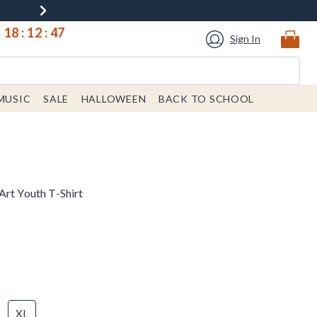
18
:
12
:
47
Sign In
MUSIC
SALE
HALLOWEEN
BACK TO SCHOOL
Art Youth T-Shirt
XL