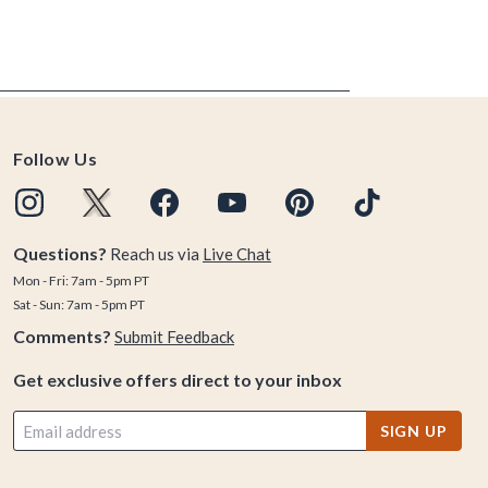
Follow Us
Questions?
Reach us via
Live Chat
Mon - Fri: 7am - 5pm PT
Sat - Sun: 7am - 5pm PT
Comments?
Submit Feedback
Get exclusive offers direct to your inbox
SIGN UP