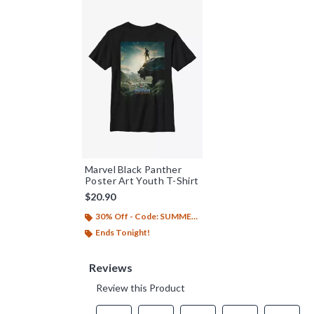
Marvel Black Panther
Poster Art Youth T-Shirt
$20.90
30% Off - Code: SUMMER26
Ends Tonight!