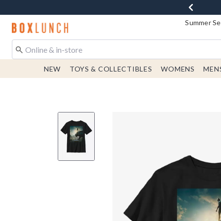
Summer Sen
Redirect to Boxlunch Home Page
NEW
TOYS & COLLECTIBLES
WOMENS
MEN