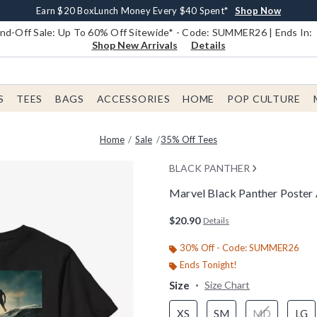
Earn $20 BoxLunch Money Every $40 Spent*
Book Lovers Day! Log In For Extra 10% Off*
Free Shipping With $75 Order*
Thousands Of New Arrivals!*
Free In-Store Pickup*
Shop Now
Shop Now
Shop Now
Shop Now
Shop Now
d-Off Sale: Up To 60% Off Sitewide* - Code: SUMMER26 | Ends In:
Shop New Arrivals
Details
S
TEES
BAGS
ACCESSORIES
HOME
POP CULTURE
Home
Sale
35% Off Tees
BLACK PANTHER
Marvel Black Panther Poster 
3.8 out of 5 Customer Rating
$20.90
Details
30% Off - Code: SUMMER26
Ends Tonight!
Size
Size Chart
XS
SM
MD
LG