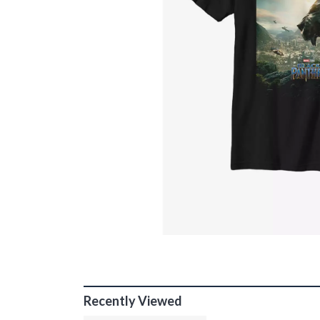
Recently Viewed