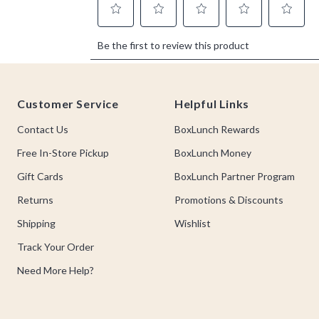
Footer
Customer Service
Helpful Links
Contact Us
BoxLunch Rewards
Free In-Store Pickup
BoxLunch Money
Gift Cards
BoxLunch Partner Program
Returns
Promotions & Discounts
Shipping
Wishlist
Track Your Order
Need More Help?