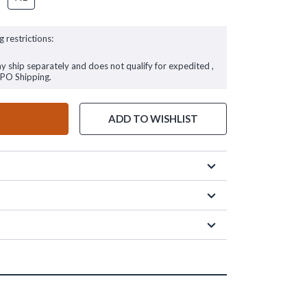
g restrictions:
ay ship separately and does not qualify for expedited ,
FPO Shipping.
ADD TO WISHLIST