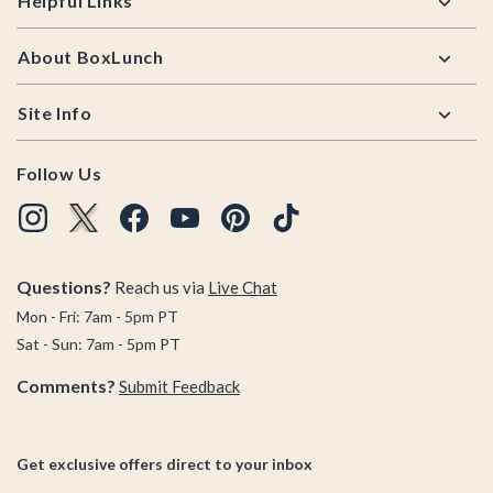
Helpful Links
About BoxLunch
Site Info
Follow Us
Questions?
Reach us via
Live Chat
Mon - Fri: 7am - 5pm PT
Sat - Sun: 7am - 5pm PT
Comments?
Submit Feedback
Get exclusive offers direct to your inbox