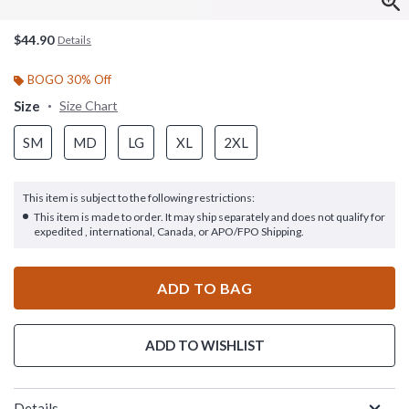
$44.90
Details
BOGO 30% Off
Size
Size Chart
SM
MD
LG
XL
2XL
This item is subject to the following restrictions:
This item is made to order. It may ship separately and does not qualify for
expedited , international, Canada, or APO/FPO Shipping.
ADD TO BAG
ADD TO WISHLIST
Details