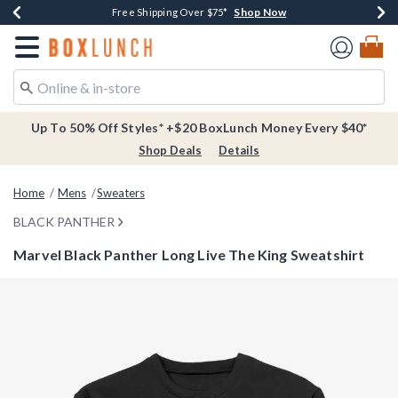
Shop Now
Shop Now
Shop Now
Buy One, Get One 30% Off New Arrivals*
Free Shipping Over $75*
Free In-Store Pickup*
Redirect to Boxlunch Home Page
Up To 50% Off Styles* +$20 BoxLunch Money Every $40*
Shop Deals
Details
Home
Mens
Sweaters
BLACK PANTHER
Marvel Black Panther Long Live The King Sweatshirt
5 out of 5 Customer Rating