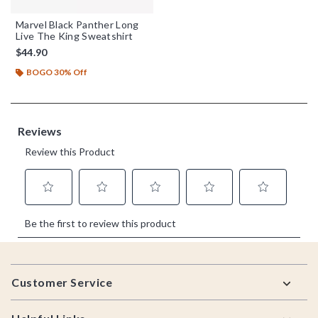
Marvel Black Panther Long
Live The King Sweatshirt
$44.90
BOGO 30% Off
Footer
Customer Service