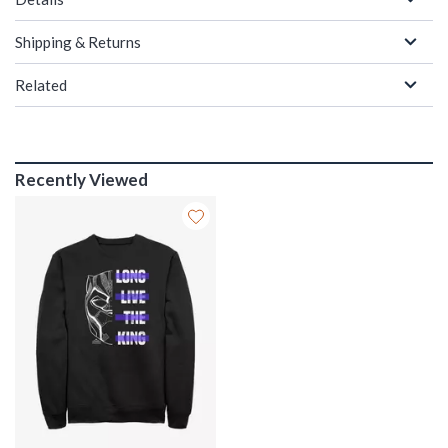
Shipping & Returns
Related
Recently Viewed