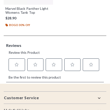
Marvel Black Panther Light
Womens Tank Top
$28.90
BOGO 30% Off
Footer
Customer Service