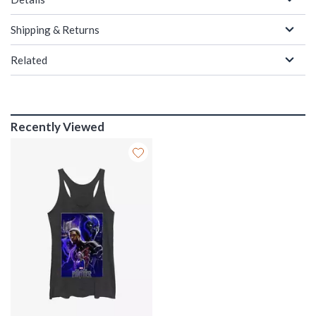
Shipping & Returns
Related
Recently Viewed