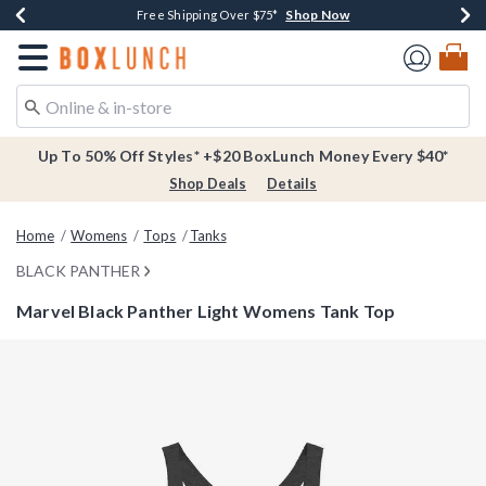
Shop Now
Shop Now
Shop Now
Buy One, Get One 30% Off New Arrivals*
Free Shipping Over $75*
Free In-Store Pickup*
Redirect to Boxlunch Home Page
Up To 50% Off Styles* +$20 BoxLunch Money Every $40*
Shop Deals
Details
Home
Womens
Tops
Tanks
BLACK PANTHER
Marvel Black Panther Light Womens Tank Top
3.1 out of 5 Customer Rating