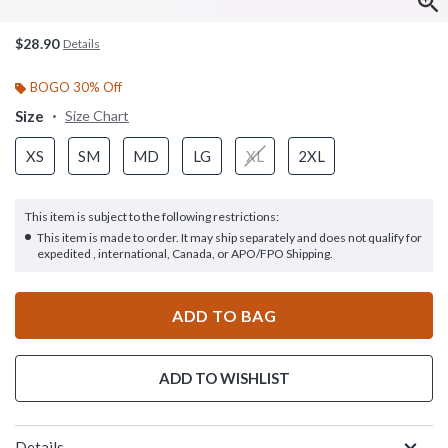
$28.90
Details
BOGO 30% Off
Size
Size Chart
XS
SM
MD
LG
XL
2XL
This item is subject to the following restrictions:
This item is made to order. It may ship separately and does not qualify for
expedited , international, Canada, or APO/FPO Shipping.
ADD TO BAG
ADD TO WISHLIST
Details