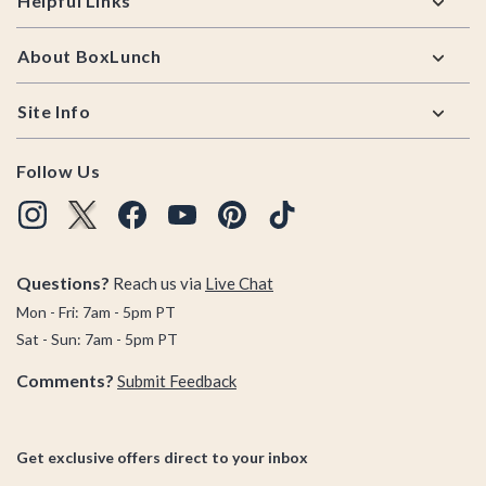
Helpful Links
About BoxLunch
Site Info
Follow Us
Questions?
Reach us via
Live Chat
Mon - Fri: 7am - 5pm PT
Sat - Sun: 7am - 5pm PT
Comments?
Submit Feedback
Get exclusive offers direct to your inbox