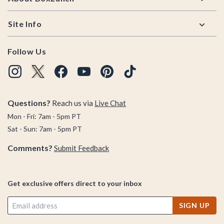
Site Info
Follow Us
Questions?
Reach us via
Live Chat
Mon - Fri: 7am - 5pm PT
Sat - Sun: 7am - 5pm PT
Comments?
Submit Feedback
Get exclusive offers direct to your inbox
SIGN UP