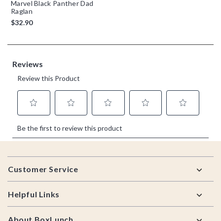
Marvel Black Panther Dad
Raglan
$32.90
Footer
Customer Service
Helpful Links
About BoxLunch