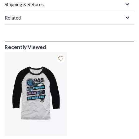
Shipping & Returns
Related
Recently Viewed