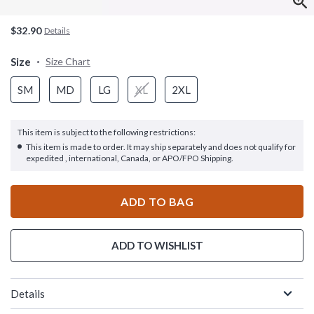
$32.90
Details
Size
Size Chart
SM
MD
LG
XL
2XL
This item is subject to the following restrictions:
This item is made to order. It may ship separately and does not qualify for
expedited , international, Canada, or APO/FPO Shipping.
ADD TO BAG
ADD TO WISHLIST
Details