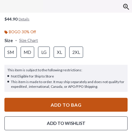
$44.90
Details
BOGO 30% Off
Size
Size Chart
SM
MD
LG
XL
2XL
This item is subject to the following restrictions:
Not Eligible for Ship to Store
This item is made to order. It may ship separately and does not qualify for
expedited , international, Canada, or APO/FPO Shipping.
ADD TO BAG
ADD TO WISHLIST