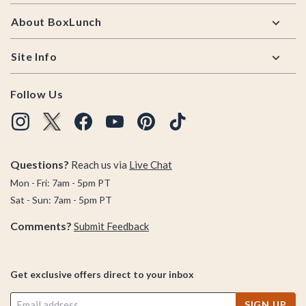
About BoxLunch
Site Info
Follow Us
Questions?
Reach us via
Live Chat
Mon - Fri: 7am - 5pm PT
Sat - Sun: 7am - 5pm PT
Comments?
Submit Feedback
Get exclusive offers direct to your inbox
SIGN UP