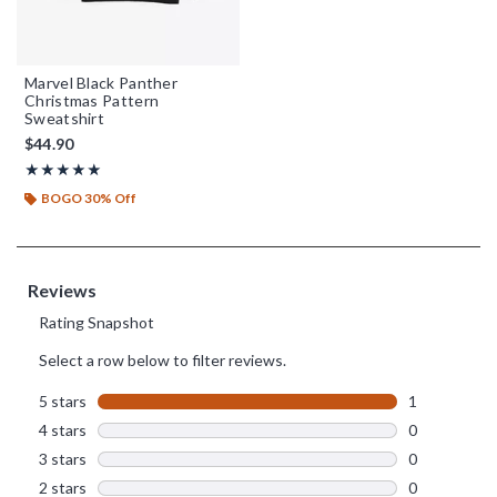
Marvel Black Panther
Christmas Pattern
Sweatshirt
$44.90
Rating, 5 out of 5
★★★★★
★★★★★
BOGO 30% Off