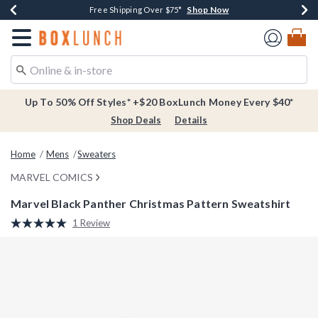
Shop Now
Shop Now
Shop Now
Buy One, Get One 30% Off New Arrivals*
Free Shipping Over $75*
Free In-Store Pickup*
Redirect to Boxlunch Home Page
Up To 50% Off Styles* +$20 BoxLunch Money Every $40*
Shop Deals
Details
Home
Mens
Sweaters
MARVEL COMICS
Marvel Black Panther Christmas Pattern Sweatshirt
5 out of 5 Customer Rating
1 Review
Read
a
Review.
Same
page
link.