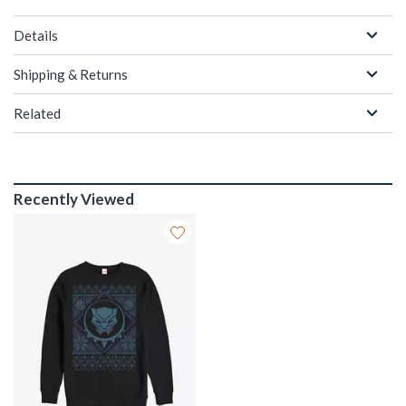
Details
Shipping & Returns
Related
Recently Viewed