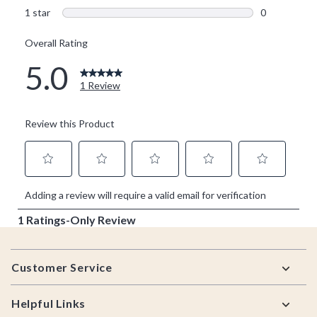
Footer
Customer Service
Helpful Links