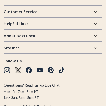
Footer
Customer Service
Helpful Links
About BoxLunch
Site Info
Follow Us
Questions?
Reach us via
Live Chat
Mon - Fri: 7am - 5pm PT
Sat - Sun: 7am - 5pm PT