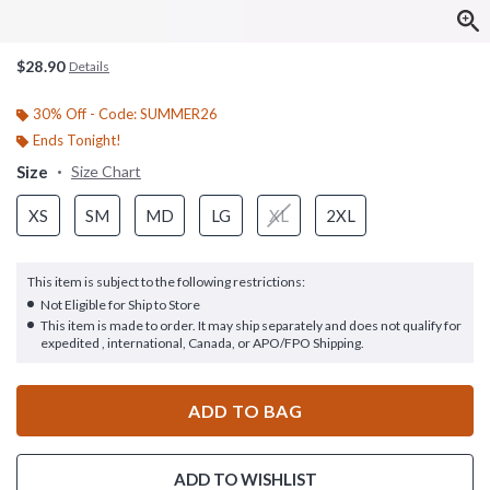
$28.90
Details
30% Off - Code: SUMMER26
Ends Tonight!
Size
Size Chart
XS
SM
MD
LG
XL
2XL
This item is subject to the following restrictions:
Not Eligible for Ship to Store
This item is made to order. It may ship separately and does not qualify for
expedited , international, Canada, or APO/FPO Shipping.
ADD TO BAG
ADD TO WISHLIST