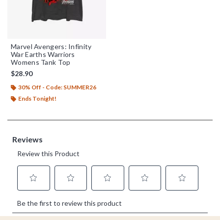
Marvel Avengers: Infinity
War Earths Warriors
Womens Tank Top
$28.90
30% Off - Code: SUMMER26
Ends Tonight!