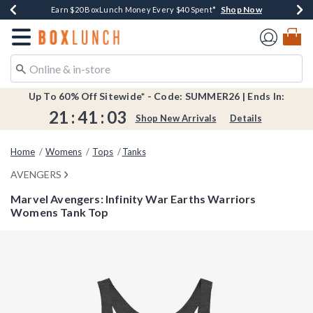
Shop Now
Shop Now
Shop Now
Shop Now
Shop Now
Earn $20 BoxLunch Money Every $40 Spent*
Book Lovers Day! Log In For Extra 10% Off*
Thousands Of New Arrivals!*
Free Shipping Over $75*
Free In-Store Pickup*
Redirect to Boxlunch Home Page
Up To 60% Off Sitewide* - Code: SUMMER26 | Ends In:
21
:
41
:
03
Shop New Arrivals
Details
Home
Womens
Tops
Tanks
AVENGERS
Marvel Avengers: Infinity War Earths Warriors
Womens Tank Top
5 out of 5 Customer Rating