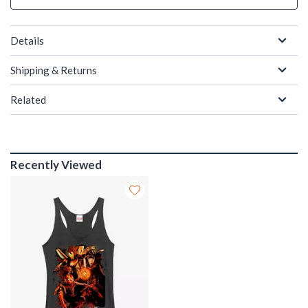
Details
Shipping & Returns
Related
Recently Viewed