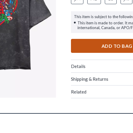
This item is subject to the followin
This item is made to order. It m
international, Canada, or APO/
ADD TO BAG
Details
Shipping & Returns
Related