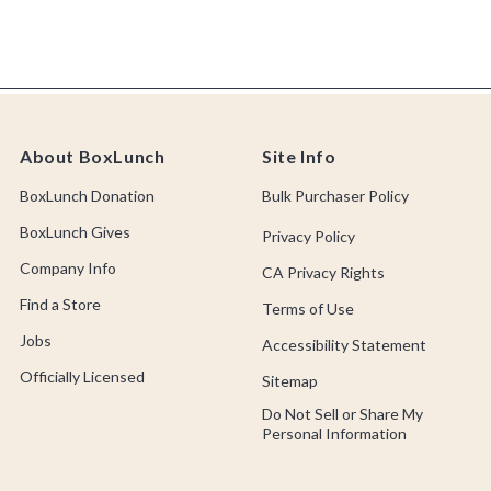
About BoxLunch
Site Info
BoxLunch Donation
Bulk Purchaser Policy
BoxLunch Gives
Privacy Policy
Company Info
CA Privacy Rights
Find a Store
Terms of Use
Jobs
Accessibility Statement
Officially Licensed
Sitemap
Do Not Sell or Share My
Personal Information