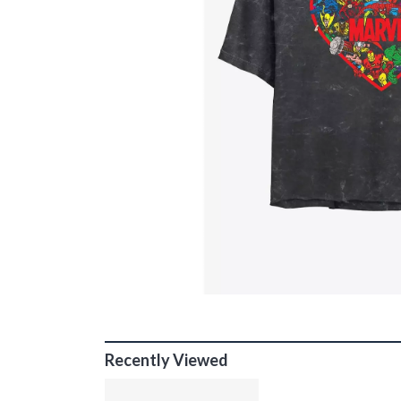
Recently Viewed