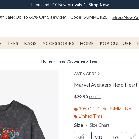
Earn $20 BoxLunch Money Every $40 Spent*
Free Shipping With $75 Order*
Thousands Of New Arrivals!*
Free In-Store Pickup*
Shop Now
Shop Now
Shop Now
Shop Now
f Sale: Up To 60% Off Sitewide* - Code: SUMMER26
Shop New Arr
S
TEES
BAGS
ACCESSORIES
HOME
POP CULTURE
Home
Tees
Superhero Tees
AVENGERS
Marvel Avengers Hero Heart
3.3 out of 5 Customer Rating
$29.90
Details
30% Off - Code: SUMMER26
Limited Time!
Size
Size Chart
SM
MD
LG
XL