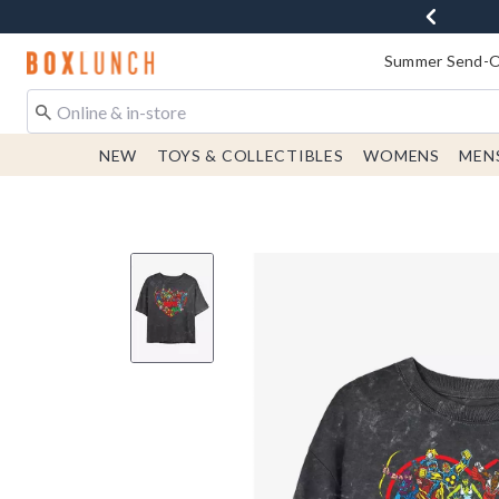
Redirect to Boxlunch Home Page
Summer Send-Of
NEW
TOYS & COLLECTIBLES
WOMENS
MEN