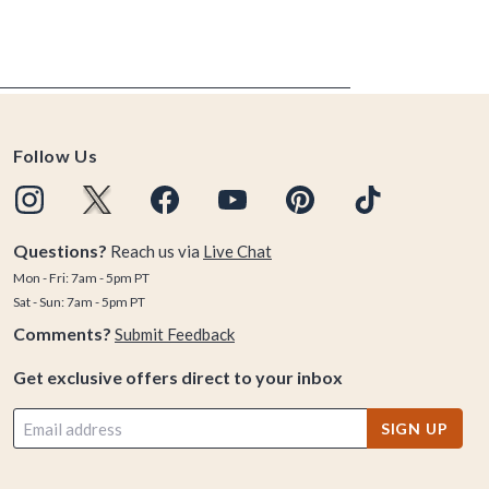
Follow Us
Questions?
Reach us via
Live Chat
Mon - Fri: 7am - 5pm PT
Sat - Sun: 7am - 5pm PT
Comments?
Submit Feedback
Get exclusive offers direct to your inbox
SIGN UP