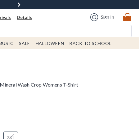
Sign In
ivals
Details
MUSIC
SALE
HALLOWEEN
BACK TO SCHOOL
 Mineral Wash Crop Womens T-Shirt
2XL