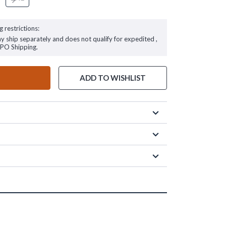
g restrictions:
ay ship separately and does not qualify for expedited ,
FPO Shipping.
ADD TO WISHLIST