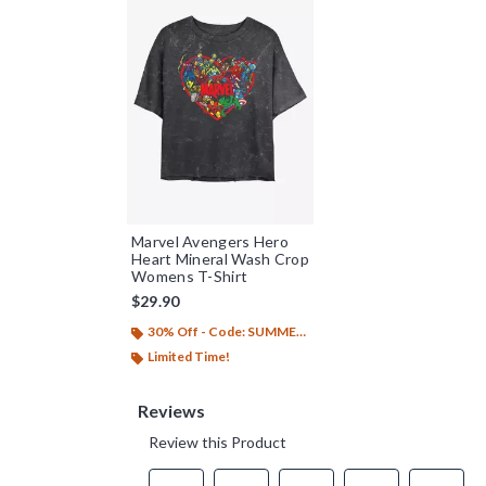
Marvel Avengers Hero
Heart Mineral Wash Crop
Womens T-Shirt
$29.90
30% Off - Code: SUMMER26
Limited Time!