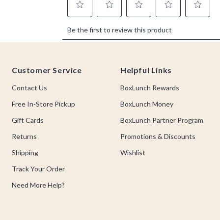
Footer
Customer Service
Helpful Links
Contact Us
BoxLunch Rewards
Free In-Store Pickup
BoxLunch Money
Gift Cards
BoxLunch Partner Program
Returns
Promotions & Discounts
Shipping
Wishlist
Track Your Order
Need More Help?