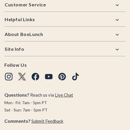
Customer Service
Helpful Links
About BoxLunch
Site Info
Follow Us
Questions?
Reach us via
Live Chat
Mon - Fri: 7am - 5pm PT
Sat - Sun: 7am - 5pm PT
Comments?
Submit Feedback