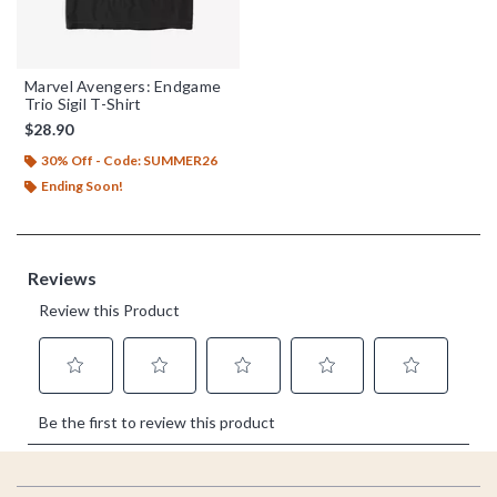
Marvel Avengers: Endgame
Trio Sigil T-Shirt
$28.90
30% Off - Code: SUMMER26
Ending Soon!
Footer