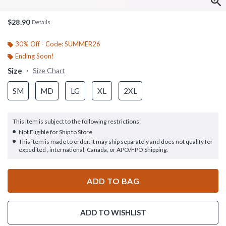
$28.90
Details
30% Off - Code: SUMMER26
Ending Soon!
Size
Size Chart
SM
MD
LG
XL
2XL
This item is subject to the following restrictions:
Not Eligible for Ship to Store
This item is made to order. It may ship separately and does not qualify for
expedited , international, Canada, or APO/FPO Shipping.
ADD TO BAG
ADD TO WISHLIST