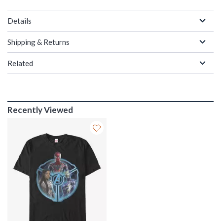
Details
Shipping & Returns
Related
Recently Viewed