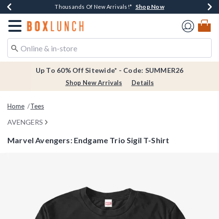
Shop Now
Shop Now
Shop Now
Shop Now
Earn $20 BoxLunch Money Every $40 Spent*
Thousands Of New Arrivals!*
Free Shipping Over $75*
Free In-Store Pickup*
Redirect to Boxlunch Home Page
Up To 60% Off Sitewide* - Code: SUMMER26
Shop New Arrivals
Details
Home
Tees
AVENGERS
Marvel Avengers: Endgame Trio Sigil T-Shirt
3.2 out of 5 Customer Rating