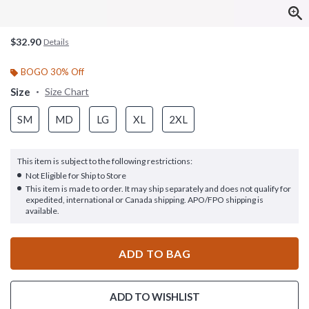
$32.90
Details
BOGO 30% Off
Size
Size Chart
SM
MD
LG
XL
2XL
This item is subject to the following restrictions:
Not Eligible for Ship to Store
This item is made to order. It may ship separately and does not qualify for
expedited, international or Canada shipping. APO/FPO shipping is
available.
ADD TO BAG
ADD TO WISHLIST