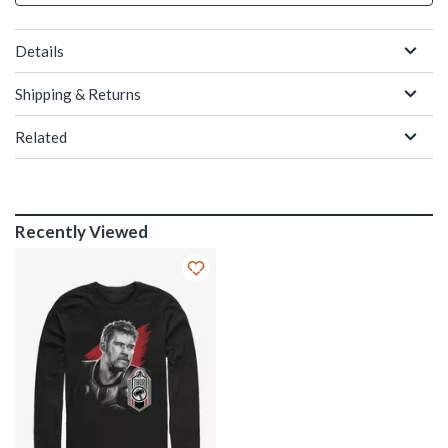
Details
Shipping & Returns
Related
Recently Viewed