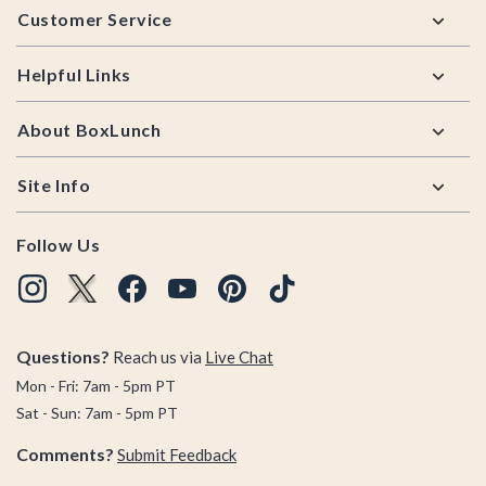
Customer Service
Helpful Links
About BoxLunch
Site Info
Follow Us
Questions?
Reach us via
Live Chat
Mon - Fri: 7am - 5pm PT
Sat - Sun: 7am - 5pm PT
Comments?
Submit Feedback