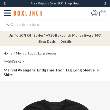
Shop Now
Shop Now
Shop Now
Buy One, Get One 30% Off New Arrivals*
Free Shipping Over $75*
Free In-Store Pickup*
Redirect to Boxlunch Home Page
Shoppi
Up To 50% Off Styles* +$20 BoxLunch Money Every $40*
Shop Deals
Details
Home
Mens
Tops
Long Sleeves
AVENGERS
Marvel Avengers: Endgame Thor Tag Long Sleeve T-
Shirt
4.4 out of 5 Customer Rating