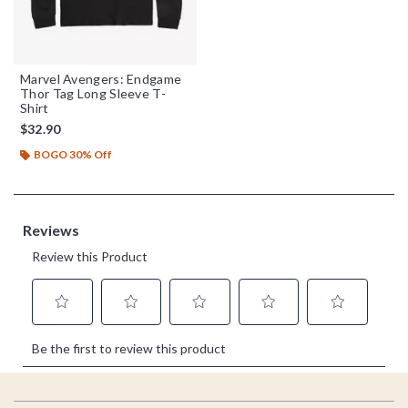
Marvel Avengers: Endgame
Thor Tag Long Sleeve T-
Shirt
$32.90
BOGO 30% Off
Footer