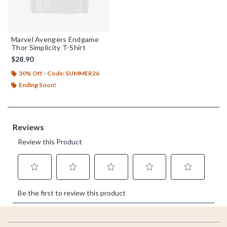
Marvel Avengers Endgame
Thor Simplicity T-Shirt
$28.90
30% Off - Code: SUMMER26
Ending Soon!
Footer