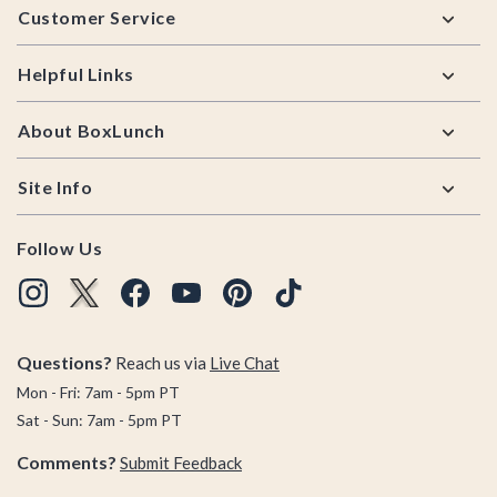
Customer Service
Helpful Links
About BoxLunch
Site Info
Follow Us
Questions?
Reach us via
Live Chat
Mon - Fri: 7am - 5pm PT
Sat - Sun: 7am - 5pm PT
Comments?
Submit Feedback