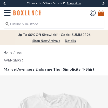
Shop Now
Shop Now
Shop Now
Shop Now
Earn $20 BoxLunch Money Every $40 Spent*
Thousands Of New Arrivals!*
Free Shipping Over $75*
Free In-Store Pickup*
Redirect to Boxlunch Home Page
Up To 60% Off Sitewide* - Code: SUMMER26
Shop New Arrivals
Details
Home
Tees
AVENGERS
Marvel Avengers Endgame Thor Simplicity T-Shirt
5 out of 5 Customer Rating