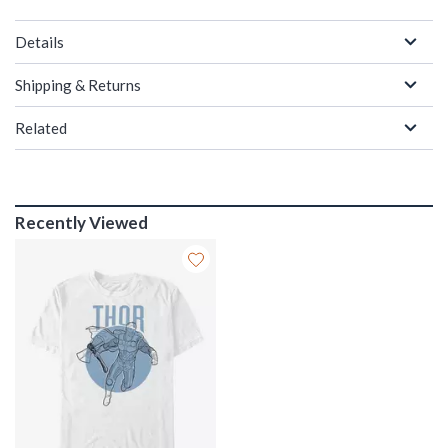
Details
Shipping & Returns
Related
Recently Viewed