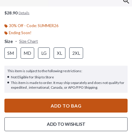
$28.90
Details
30% Off - Code: SUMMER26
Ending Soon!
Size
Size Chart
SM
MD
LG
XL
2XL
This item is subject to the following restrictions:
Not Eligible for Ship to Store
This item is made to order. It may ship separately and does not qualify for
expedited , international, Canada, or APO/FPO Shipping.
ADD TO BAG
ADD TO WISHLIST