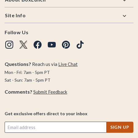
Site Info
Follow Us
Questions?
Reach us via
Live Chat
Mon - Fri: 7am - 5pm PT
Sat - Sun: 7am - 5pm PT
Comments?
Submit Feedback
Get exclusive offers direct to your inbox
SIGN UP