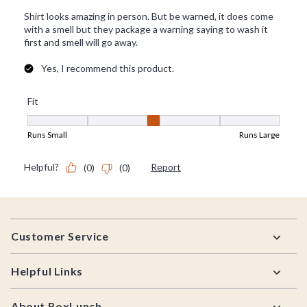
Footer
Customer Service
Helpful Links
About BoxLunch