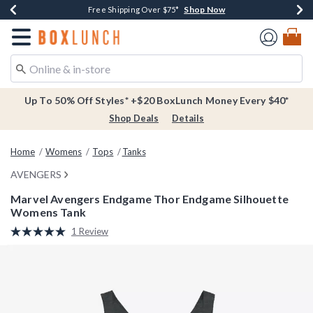
Shop Now
Shop Now
Shop Now
Buy One, Get One 30% Off New Arrivals*
Free Shipping Over $75*
Free In-Store Pickup*
Redirect to Boxlunch Home Page
Up To 50% Off Styles* +$20 BoxLunch Money Every $40*
Shop Deals
Details
Home
Womens
Tops
Tanks
AVENGERS
Marvel Avengers Endgame Thor Endgame Silhouette
Womens Tank
5 out of 5 Customer Rating
1 Review
Read
a
Review.
Same
page
link.