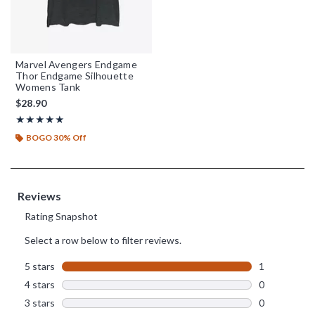
Marvel Avengers Endgame
Thor Endgame Silhouette
Womens Tank
$28.90
Rating, 5 out of 5
★★★★★
★★★★★
BOGO 30% Off