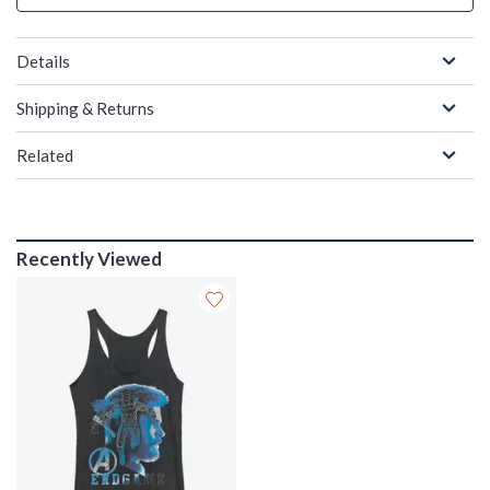
Details
Shipping & Returns
Related
Recently Viewed