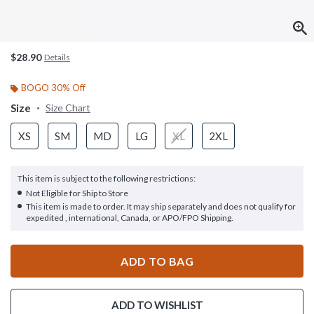
$28.90
Details
BOGO 30% Off
Size
Size Chart
XS
SM
MD
LG
XL
2XL
This item is subject to the following restrictions:
Not Eligible for Ship to Store
This item is made to order. It may ship separately and does not qualify for
expedited , international, Canada, or APO/FPO Shipping.
ADD TO BAG
ADD TO WISHLIST