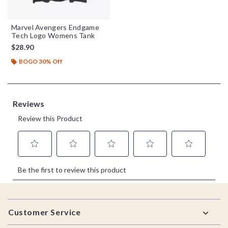
Marvel Avengers Endgame
Tech Logo Womens Tank
$28.90
BOGO 30% Off
Footer
Customer Service