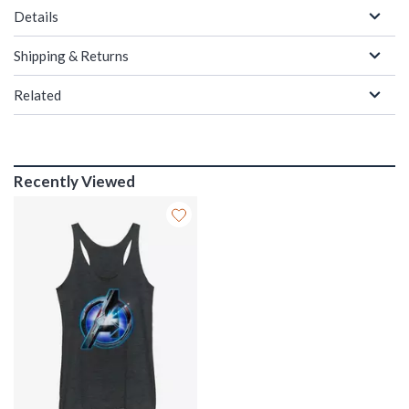
Details
Shipping & Returns
Related
Recently Viewed