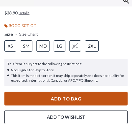
$28.90
Details
BOGO 30% Off
Size
Size Chart
XS
SM
MD
LG
XL
2XL
This item is subject to the following restrictions:
Not Eligible for Ship to Store
This item is made to order. It may ship separately and does not qualify for
expedited , international, Canada, or APO/FPO Shipping.
ADD TO BAG
ADD TO WISHLIST