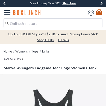
Shop Now
Shop Now
Shop Now
Buy One, Get One 30% Off New Arrivals*
Free Shipping Over $75*
Free In-Store Pickup*
Redirect to Boxlunch Home Page
Up To 50% Off Styles* +$20 BoxLunch Money Every $40*
Shop Deals
Details
Home
Womens
Tops
Tanks
AVENGERS
Marvel Avengers Endgame Tech Logo Womens Tank
3.5 out of 5 Customer Rating