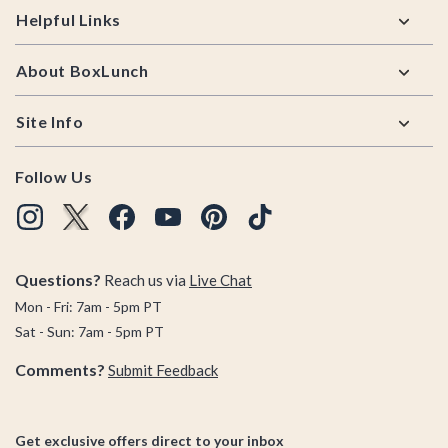
Helpful Links
About BoxLunch
Site Info
Follow Us
Questions?
Reach us via
Live Chat
Mon - Fri: 7am - 5pm PT
Sat - Sun: 7am - 5pm PT
Comments?
Submit Feedback
Get exclusive offers direct to your inbox