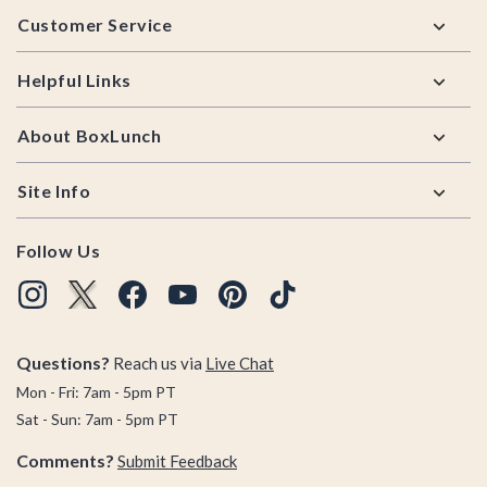
Customer Service
Helpful Links
About BoxLunch
Site Info
Follow Us
Questions?
Reach us via
Live Chat
Mon - Fri: 7am - 5pm PT
Sat - Sun: 7am - 5pm PT
Comments?
Submit Feedback