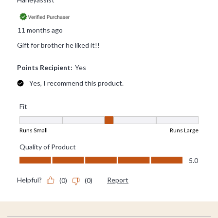
Footer