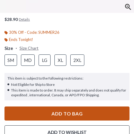
$28.90
Details
30% Off - Code: SUMMER26
Ends Tonight!
Size
Size Chart
SM
MD
LG
XL
2XL
This item is subject to the following restrictions:
Not Eligible for Ship to Store
This item is made to order. It may ship separately and does not qualify for
expedited , international, Canada, or APO/FPO Shipping.
ADD TO BAG
ADD TO WISHLIST