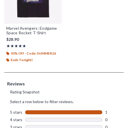
Marvel Avengers: Endgame
Space Rocket T-Shirt
$28.90
Rating, 5 out of 5
★★★★★
★★★★★
30% Off - Code: SUMMER26
Ends Tonight!