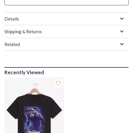
Details
Shipping & Returns
Related
Recently Viewed