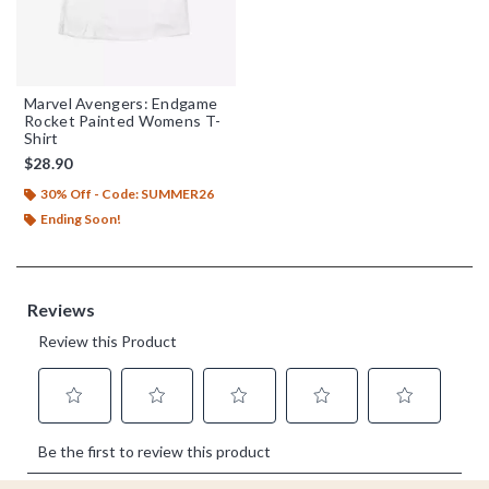
Marvel Avengers: Endgame
Rocket Painted Womens T-
Shirt
$28.90
30% Off - Code: SUMMER26
Ending Soon!