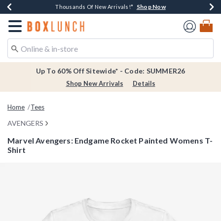
Shop Now
Shop Now
Shop Now
Shop Now
Earn $20 BoxLunch Money Every $40 Spent*
Thousands Of New Arrivals!*
Free Shipping Over $75*
Free In-Store Pickup*
Redirect to Boxlunch Home Page
Up To 60% Off Sitewide* - Code: SUMMER26
Shop New Arrivals
Details
Home
Tees
AVENGERS
Marvel Avengers: Endgame Rocket Painted Womens T-
Shirt
5 out of 5 Customer Rating