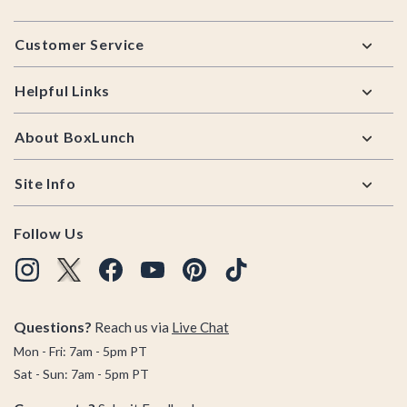
Footer
Customer Service
Helpful Links
About BoxLunch
Site Info
Follow Us
Questions?
Reach us via
Live Chat
Mon - Fri: 7am - 5pm PT
Sat - Sun: 7am - 5pm PT