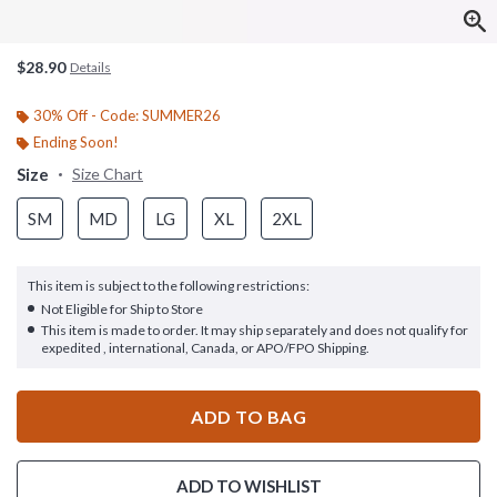
$28.90
Details
30% Off - Code: SUMMER26
Ending Soon!
Size
Size Chart
SM
MD
LG
XL
2XL
This item is subject to the following restrictions:
Not Eligible for Ship to Store
This item is made to order. It may ship separately and does not qualify for
expedited , international, Canada, or APO/FPO Shipping.
ADD TO BAG
ADD TO WISHLIST