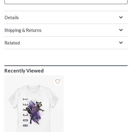
Details
Shipping & Returns
Related
Recently Viewed