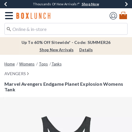
Shop Now
Shop Now
Shop Now
Shop Now
Earn $20 BoxLunch Money Every $40 Spent*
Thousands Of New Arrivals!*
Free Shipping Over $75*
Free In-Store Pickup*
Redirect to Boxlunch Home Page
Up To 60% Off Sitewide* - Code: SUMMER26
Shop New Arrivals
Details
Home
Womens
Tops
Tanks
AVENGERS
Marvel Avengers Endgame Planet Explosion Womens
Tank
3.5 out of 5 Customer Rating