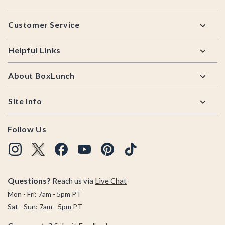
Footer
Customer Service
Helpful Links
About BoxLunch
Site Info
Follow Us
Questions?
Reach us via
Live Chat
Mon - Fri: 7am - 5pm PT
Sat - Sun: 7am - 5pm PT