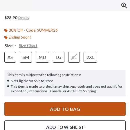
$28.90
Details
30% Off - Code: SUMMER26
Ending Soon!
Size
Size Chart
XS
SM
MD
LG
XL
2XL
This item is subject to the following restrictions:
Not Eligible for Ship to Store
This item is made to order. It may ship separately and does not qualify for
expedited , international, Canada, or APO/FPO Shipping.
ADD TO BAG
ADD TO WISHLIST