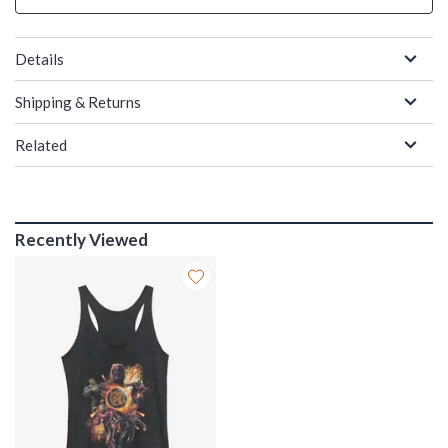
Details
Shipping & Returns
Related
Recently Viewed