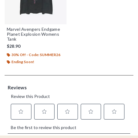
Marvel Avengers Endgame
Planet Explosion Womens
Tank
$28.90
30% Off - Code: SUMMER26
Ending Soon!