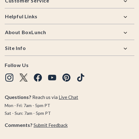
Customer Service
Helpful Links
About BoxLunch
Site Info
Follow Us
Questions?
Reach us via
Live Chat
Mon - Fri: 7am - 5pm PT
Sat - Sun: 7am - 5pm PT
Comments?
Submit Feedback