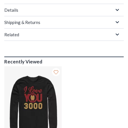
Details
Shipping & Returns
Related
Recently Viewed