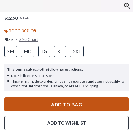
$32.90
Details
BOGO 30% Off
Size
Size Chart
SM
MD
LG
XL
2XL
This item is subject to the following restrictions:
Not Eligible for Ship to Store
This item is made to order. It may ship separately and does not qualify for
expedited , international, Canada, or APO/FPO Shipping.
ADD TO BAG
ADD TO WISHLIST