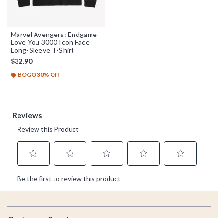
Marvel Avengers: Endgame
Love You 3000 Icon Face
Long-Sleeve T-Shirt
$32.90
BOGO 30% Off
Footer