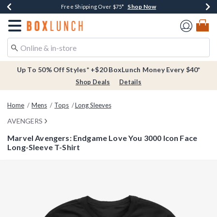
Shop Now
Shop Now
Shop Now
Buy One, Get One 30% Off New Arrivals*
Free Shipping Over $75*
Free In-Store Pickup*
Redirect to Boxlunch Home Page
Up To 50% Off Styles* +$20 BoxLunch Money Every $40*
Shop Deals
Details
Home
Mens
Tops
Long Sleeves
AVENGERS
Marvel Avengers: Endgame Love You 3000 Icon Face
Long-Sleeve T-Shirt
4 out of 5 Customer Rating