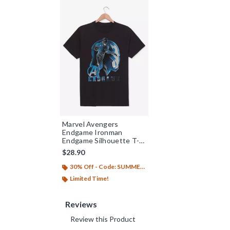
Marvel Avengers
Endgame Ironman
Endgame Silhouette T-
Shirt
$28.90
30% Off - Code: SUMMER26
Limited Time!