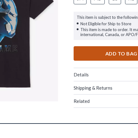
This item is subject to the followin
Not Eligible for Ship to Store
This item is made to order. It m
international, Canada, or APO/
ADD TO BAG
Details
Shipping & Returns
Related