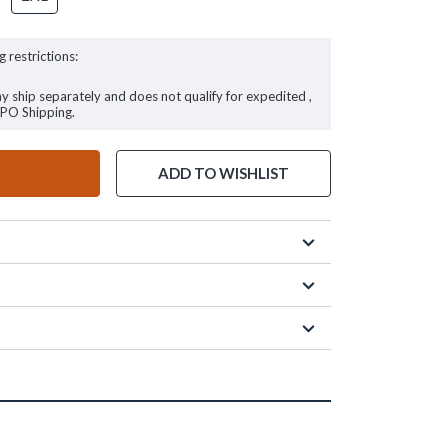
g restrictions:
ay ship separately and does not qualify for expedited ,
FPO Shipping.
ADD TO WISHLIST