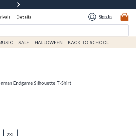
Sign In
ivals
Details
MUSIC
SALE
HALLOWEEN
BACK TO SCHOOL
nman Endgame Silhouette T-Shirt
2XL