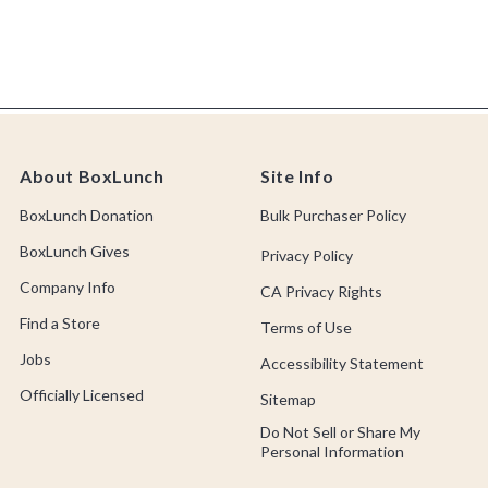
About BoxLunch
Site Info
BoxLunch Donation
Bulk Purchaser Policy
BoxLunch Gives
Privacy Policy
Company Info
CA Privacy Rights
Find a Store
Terms of Use
Jobs
Accessibility Statement
Officially Licensed
Sitemap
Do Not Sell or Share My
Personal Information