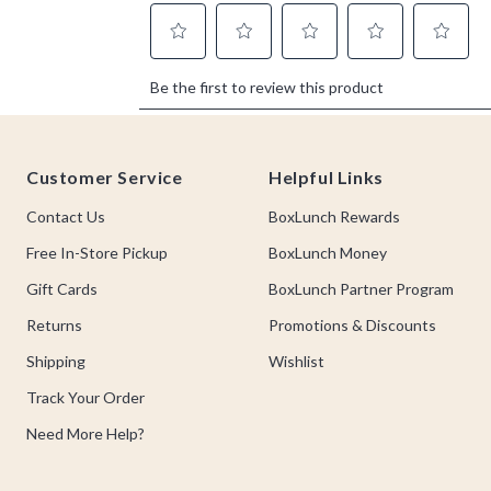
Footer
Customer Service
Helpful Links
Contact Us
BoxLunch Rewards
Free In-Store Pickup
BoxLunch Money
Gift Cards
BoxLunch Partner Program
Returns
Promotions & Discounts
Shipping
Wishlist
Track Your Order
Need More Help?