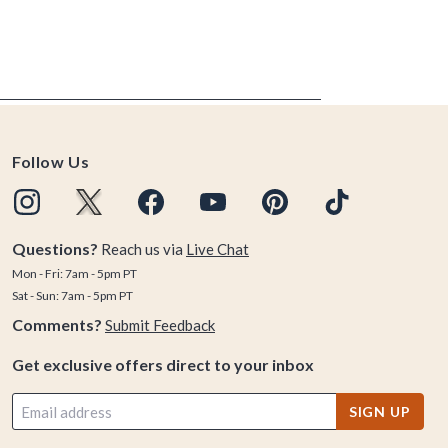
Follow Us
Questions?
Reach us via
Live Chat
Mon - Fri: 7am - 5pm PT
Sat - Sun: 7am - 5pm PT
Comments?
Submit Feedback
Get exclusive offers direct to your inbox
SIGN UP