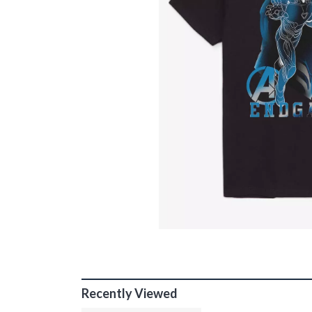
Recently Viewed