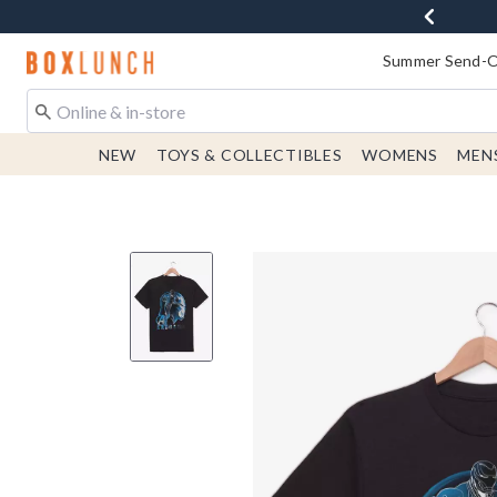
Redirect to Boxlunch Home Page
Summer Send-Of
NEW
TOYS & COLLECTIBLES
WOMENS
MEN