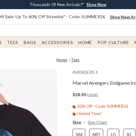
Earn $20 BoxLunch Money Every $40 Spent*
Free Shipping With $75 Order*
Thousands Of New Arrivals!*
Free In-Store Pickup*
Shop Now
Shop Now
Shop Now
Shop Now
f Sale: Up To 60% Off Sitewide* - Code: SUMMER26
Shop New Arr
S
TEES
BAGS
ACCESSORIES
HOME
POP CULTURE
Home
Tees
AVENGERS
Marvel Avengers Endgame Iro
5 out of 5 Customer Rating
$28.90
Details
30% Off - Code: SUMMER26
Limited Time!
Size
Size Chart
SM
MD
LG
XL