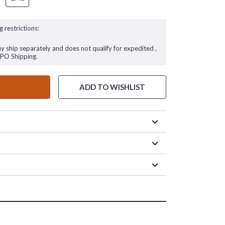
g restrictions:
ay ship separately and does not qualify for expedited ,
FPO Shipping.
ADD TO WISHLIST