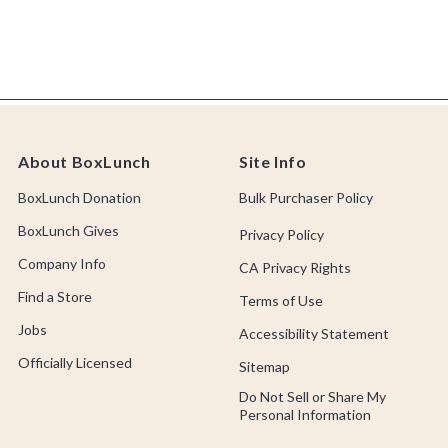
About BoxLunch
Site Info
BoxLunch Donation
Bulk Purchaser Policy
BoxLunch Gives
Privacy Policy
Company Info
CA Privacy Rights
Find a Store
Terms of Use
Jobs
Accessibility Statement
Officially Licensed
Sitemap
Do Not Sell or Share My
Personal Information