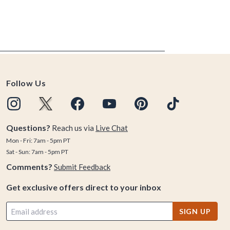
Follow Us
Questions?
Reach us via
Live Chat
Mon - Fri: 7am - 5pm PT
Sat - Sun: 7am - 5pm PT
Comments?
Submit Feedback
Get exclusive offers direct to your inbox
SIGN UP