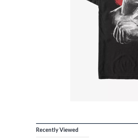
Recently Viewed