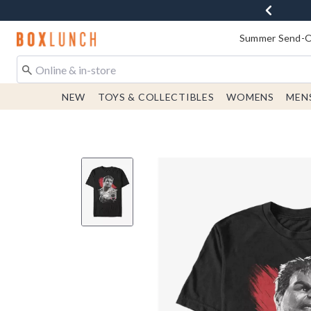
Redirect to Boxlunch Home Page
Summer Send-Of
NEW
TOYS & COLLECTIBLES
WOMENS
MEN