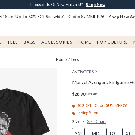
Earn $20 BoxLunch Money Every $40 Spent*
Free Shipping With $75 Order*
Thousands Of New Arrivals!*
Free In-Store Pickup*
Shop Now
Shop Now
Shop Now
Shop Now
f Sale: Up To 60% Off Sitewide* - Code: SUMMER26
Shop New Arr
S
TEES
BAGS
ACCESSORIES
HOME
POP CULTURE
Home
Tees
AVENGERS
Marvel Avengers Endgame Hul
4.6 out of 5 Customer Rating
$28.90
Details
30% Off - Code: SUMMER26
Ending Soon!
Size
Size Chart
SM
MD
LG
XL