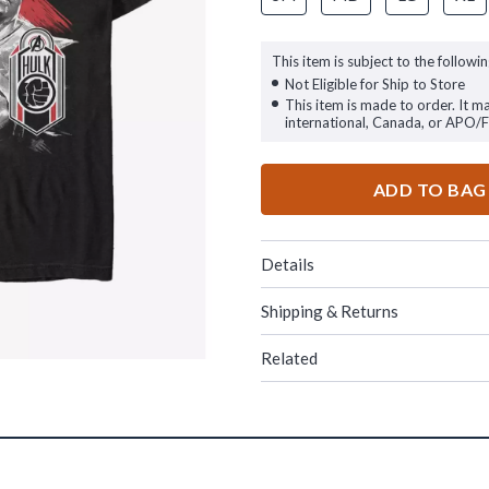
This item is subject to the followin
Not Eligible for Ship to Store
This item is made to order. It m
international, Canada, or APO/
ADD TO BAG
Details
Shipping & Returns
Related