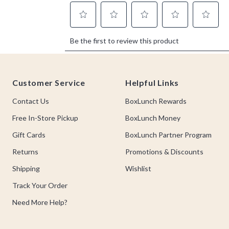
Footer
Customer Service
Helpful Links
Contact Us
BoxLunch Rewards
Free In-Store Pickup
BoxLunch Money
Gift Cards
BoxLunch Partner Program
Returns
Promotions & Discounts
Shipping
Wishlist
Track Your Order
Need More Help?