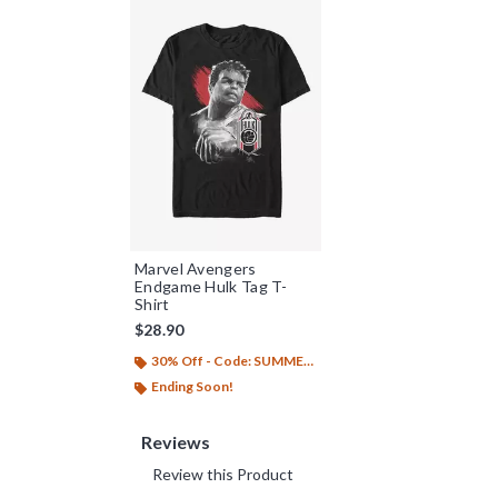
Marvel Avengers
Endgame Hulk Tag T-
Shirt
$28.90
30% Off - Code: SUMMER26
Ending Soon!