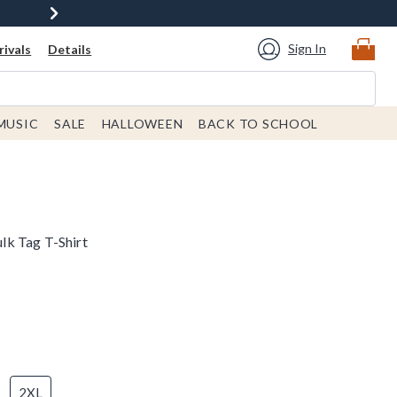
Sign In
ivals
Details
MUSIC
SALE
HALLOWEEN
BACK TO SCHOOL
k Tag T-Shirt
2XL