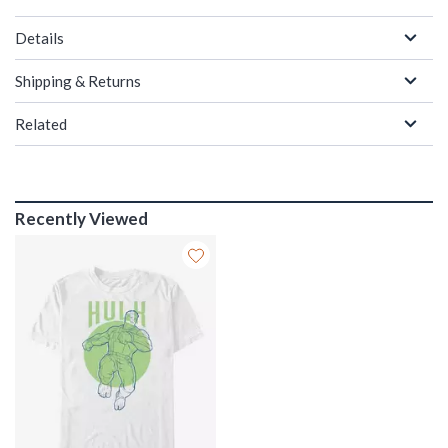
Details
Shipping & Returns
Related
Recently Viewed