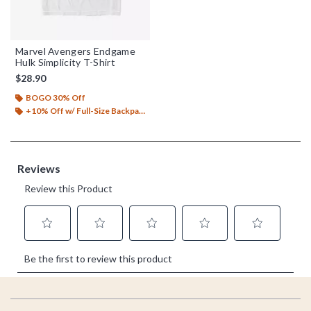
Marvel Avengers Endgame
Hulk Simplicity T-Shirt
$28.90
BOGO 30% Off
+10% Off w/ Full-Size Backpack Purchase*
Footer