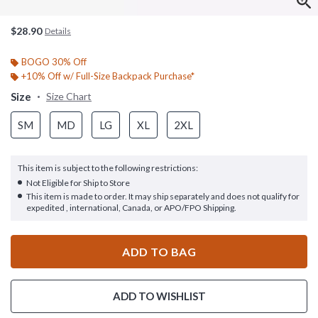
$28.90
Details
BOGO 30% Off
+10% Off w/ Full-Size Backpack Purchase*
Size
Size Chart
SM
MD
LG
XL
2XL
This item is subject to the following restrictions:
Not Eligible for Ship to Store
This item is made to order. It may ship separately and does not qualify for
expedited , international, Canada, or APO/FPO Shipping.
ADD TO BAG
ADD TO WISHLIST