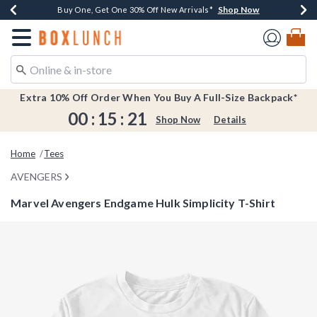
Shop Now
Shop Now
Shop Now
Shop Now
Earn $20 BoxLunch Money Every $40 Spent*
Buy One, Get One 30% Off New Arrivals*
Up To 50% Off Select Styles*
Free Shipping Over $75*
Redirect to Boxlunch Home Page
Extra 10% Off Order When You Buy A Full-Size Backpack*
00
:
15
:
20
Shop Now
Details
Home
Tees
AVENGERS
Marvel Avengers Endgame Hulk Simplicity T-Shirt
3.1 out of 5 Customer Rating