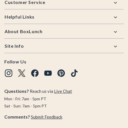
Customer Service
Helpful Links
About BoxLunch
Site Info
Follow Us
Questions?
Reach us via
Live Chat
Mon - Fri: 7am - 5pm PT
Sat - Sun: 7am - 5pm PT
Comments?
Submit Feedback