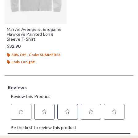
Marvel Avengers: Endgame
Hawkeye Painted Long
Sleeve T-Shirt
$32.90
30% Off - Code: SUMMER26
Ends Tonight!