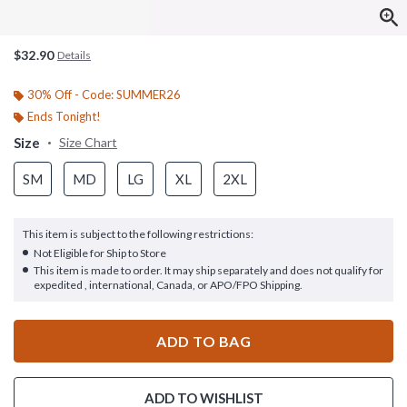
$32.90
Details
30% Off - Code: SUMMER26
Ends Tonight!
Size
Size Chart
SM
MD
LG
XL
2XL
This item is subject to the following restrictions:
Not Eligible for Ship to Store
This item is made to order. It may ship separately and does not qualify for
expedited , international, Canada, or APO/FPO Shipping.
ADD TO BAG
ADD TO WISHLIST