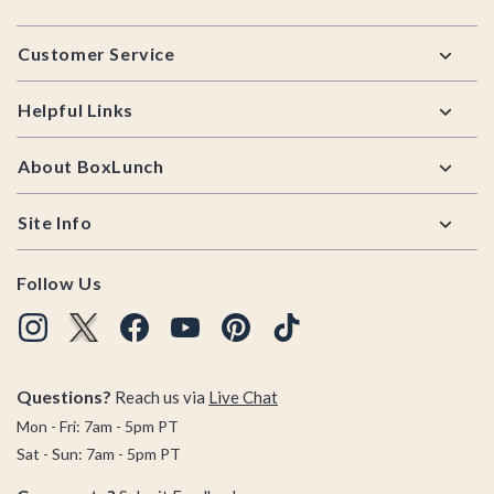
Footer
Customer Service
Helpful Links
About BoxLunch
Site Info
Follow Us
Questions?
Reach us via
Live Chat
Mon - Fri: 7am - 5pm PT
Sat - Sun: 7am - 5pm PT