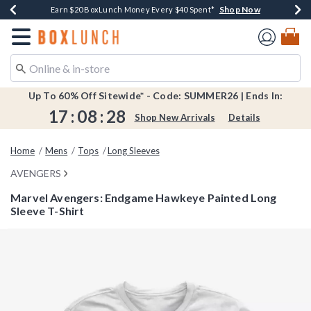
Shop Now
Shop Now
Shop Now
Shop Now
Shop Now
Earn $20 BoxLunch Money Every $40 Spent*
Book Lovers Day! Log In For Extra 10% Off*
Thousands Of New Arrivals!*
Free Shipping Over $75*
Free In-Store Pickup*
Redirect to Boxlunch Home Page
Up To 60% Off Sitewide* - Code: SUMMER26 | Ends In:
17
:
08
:
28
Shop New Arrivals
Details
Home
Mens
Tops
Long Sleeves
AVENGERS
Marvel Avengers: Endgame Hawkeye Painted Long
Sleeve T-Shirt
4.3 out of 5 Customer Rating