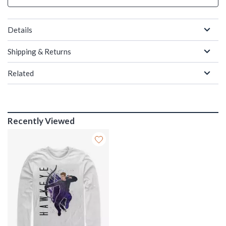
Details
Shipping & Returns
Related
Recently Viewed