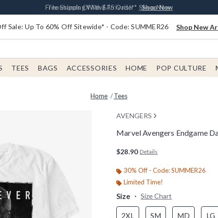
Earn $20 BoxLunch Money Every $40 Spent*
Free Shipping With $75 Order*
Thousands Of New Arrivals!*
Free In-Store Pickup*
Shop Now
Shop Now
Shop Now
Shop Now
f Sale: Up To 60% Off Sitewide* - Code: SUMMER26
Shop New Arr
S
TEES
BAGS
ACCESSORIES
HOME
POP CULTURE
Home
Tees
AVENGERS
Marvel Avengers Endgame Da
5 out of 5 Customer Rating
$28.90
Details
30% Off - Code: SUMMER26
Limited Time!
Size
Size Chart
2XL
SM
MD
LG