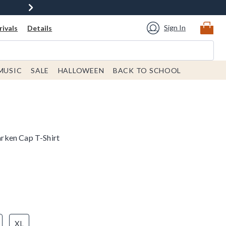
Sign In
ivals
Details
MUSIC
SALE
HALLOWEEN
BACK TO SCHOOL
rken Cap T-Shirt
XL