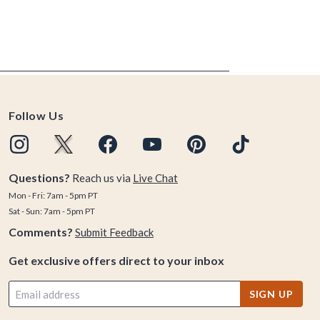
Follow Us
Questions?
Reach us via
Live Chat
Mon - Fri: 7am - 5pm PT
Sat - Sun: 7am - 5pm PT
Comments?
Submit Feedback
Get exclusive offers direct to your inbox
SIGN UP