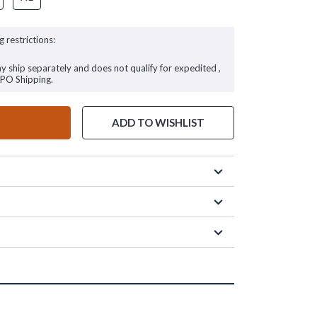
g restrictions:
ay ship separately and does not qualify for expedited ,
FPO Shipping.
ADD TO WISHLIST