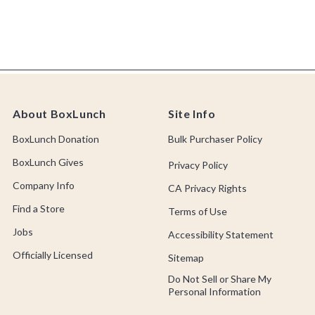
About BoxLunch
Site Info
BoxLunch Donation
Bulk Purchaser Policy
BoxLunch Gives
Privacy Policy
Company Info
CA Privacy Rights
Find a Store
Terms of Use
Jobs
Accessibility Statement
Officially Licensed
Sitemap
Do Not Sell or Share My
Personal Information