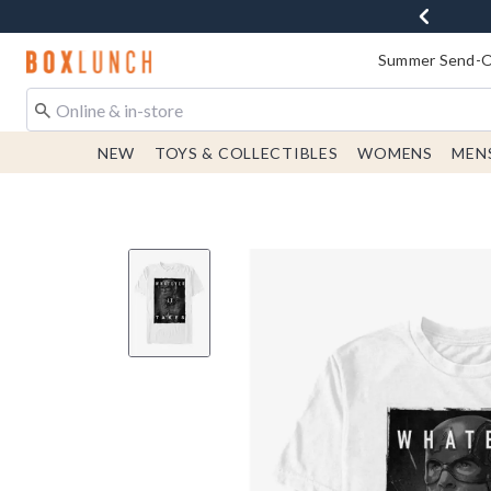
Redirect to Boxlunch Home Page
Summer Send-Of
NEW
TOYS & COLLECTIBLES
WOMENS
MEN