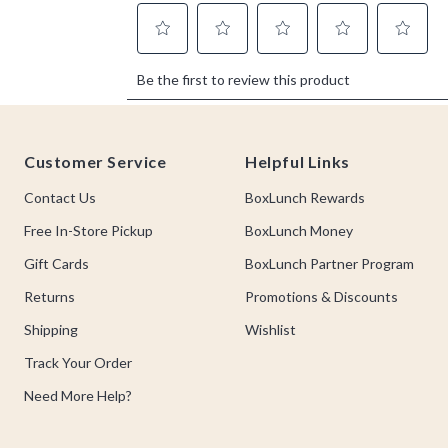
Footer
Customer Service
Helpful Links
Contact Us
BoxLunch Rewards
Free In-Store Pickup
BoxLunch Money
Gift Cards
BoxLunch Partner Program
Returns
Promotions & Discounts
Shipping
Wishlist
Track Your Order
Need More Help?