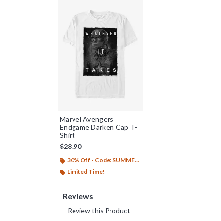
Marvel Avengers
Endgame Darken Cap T-
Shirt
$28.90
30% Off - Code: SUMMER26
Limited Time!