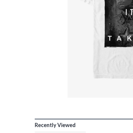
Recently Viewed