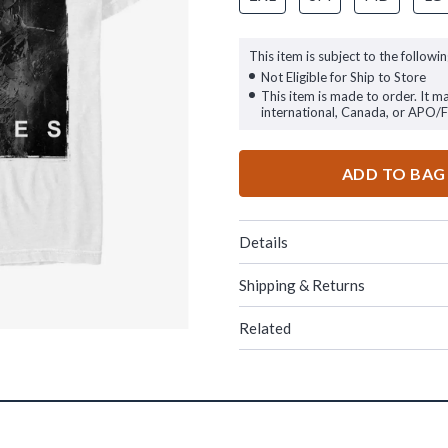
This item is subject to the followin
Not Eligible for Ship to Store
This item is made to order. It m
international, Canada, or APO/
ADD TO BAG
Details
Shipping & Returns
Related