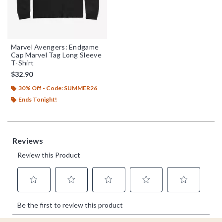
Marvel Avengers: Endgame
Cap Marvel Tag Long Sleeve
T-Shirt
$32.90
30% Off - Code: SUMMER26
Ends Tonight!