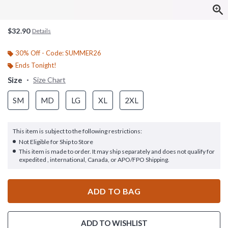
$32.90
Details
30% Off - Code: SUMMER26
Ends Tonight!
Size
Size Chart
SM
MD
LG
XL
2XL
This item is subject to the following restrictions:
Not Eligible for Ship to Store
This item is made to order. It may ship separately and does not qualify for
expedited , international, Canada, or APO/FPO Shipping.
ADD TO BAG
ADD TO WISHLIST