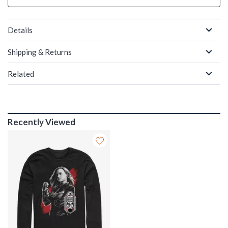
Details
Shipping & Returns
Related
Recently Viewed