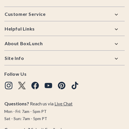
Footer
Customer Service
Helpful Links
About BoxLunch
Site Info
Follow Us
Questions?
Reach us via
Live Chat
Mon - Fri: 7am - 5pm PT
Sat - Sun: 7am - 5pm PT