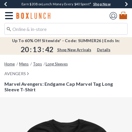
Shop Now
Shop Now
Shop Now
Shop Now
Shop Now
Earn $20 BoxLunch Money Every $40 Spent*
Book Lovers Day! Log In For Extra 10% Off*
Thousands Of New Arrivals!*
Free Shipping Over $75*
Free In-Store Pickup*
Redirect to Boxlunch Home Page
Up To 60% Off Sitewide* - Code: SUMMER26 | Ends In:
20
:
13
:
41
Shop New Arrivals
Details
Home
Mens
Tops
Long Sleeves
AVENGERS
Marvel Avengers: Endgame Cap Marvel Tag Long
Sleeve T-Shirt
4.4 out of 5 Customer Rating