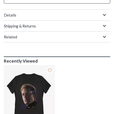
Details
Shipping & Returns
Related
Recently Viewed