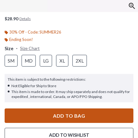
$28.90
Details
30% Off - Code: SUMMER26
Ending Soon!
Size
Size Chart
SM
MD
LG
XL
2XL
This item is subject to the following restrictions:
Not Eligible for Ship to Store
This item is made to order. It may ship separately and does not qualify for
expedited , international, Canada, or APO/FPO Shipping.
ADD TO BAG
ADD TO WISHLIST