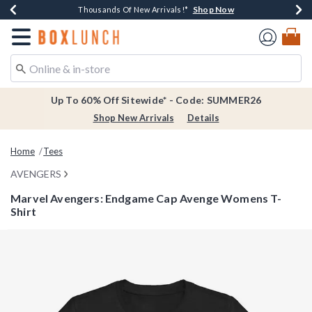
Shop Now
Shop Now
Shop Now
Shop Now
Earn $20 BoxLunch Money Every $40 Spent*
Thousands Of New Arrivals!*
Free Shipping Over $75*
Free In-Store Pickup*
Redirect to Boxlunch Home Page
Up To 60% Off Sitewide* - Code: SUMMER26
Shop New Arrivals
Details
Home
Tees
AVENGERS
Marvel Avengers: Endgame Cap Avenge Womens T-
Shirt
3.5 out of 5 Customer Rating