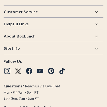
Footer
Customer Service
Helpful Links
About BoxLunch
Site Info
Follow Us
Questions?
Reach us via
Live Chat
Mon - Fri: 7am - 5pm PT
Sat - Sun: 7am - 5pm PT