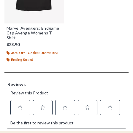
Marvel Avengers: Endgame
Cap Avenge Womens T-
Shirt
$28.90
30% Off - Code: SUMMER26
Ending Soon!