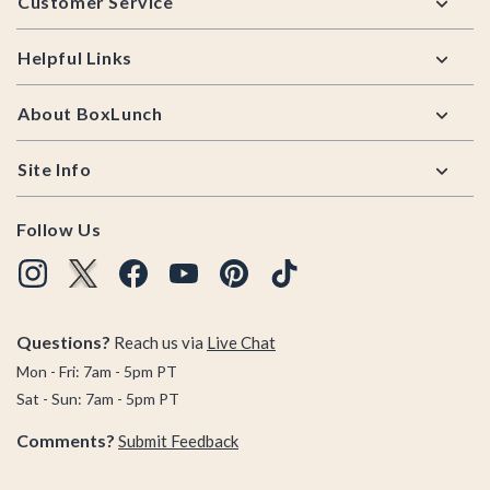
Customer Service
Helpful Links
About BoxLunch
Site Info
Follow Us
Questions?
Reach us via
Live Chat
Mon - Fri: 7am - 5pm PT
Sat - Sun: 7am - 5pm PT
Comments?
Submit Feedback