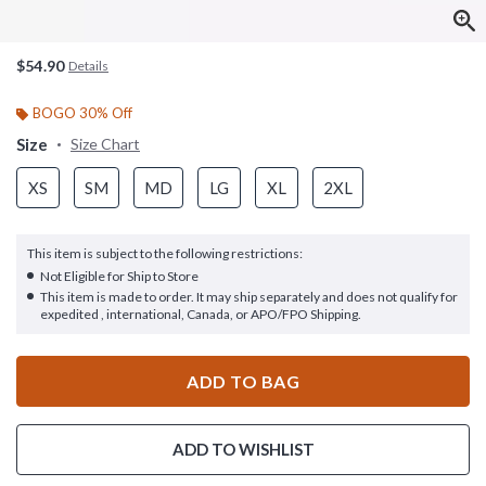
$54.90
Details
BOGO 30% Off
Size
Size Chart
XS
SM
MD
LG
XL
2XL
This item is subject to the following restrictions:
Not Eligible for Ship to Store
This item is made to order. It may ship separately and does not qualify for
expedited , international, Canada, or APO/FPO Shipping.
ADD TO BAG
ADD TO WISHLIST