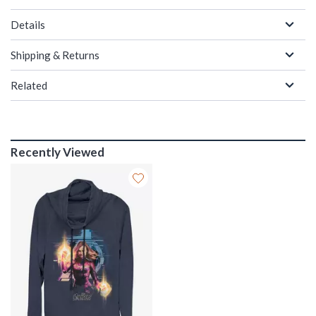
Details
Shipping & Returns
Related
Recently Viewed