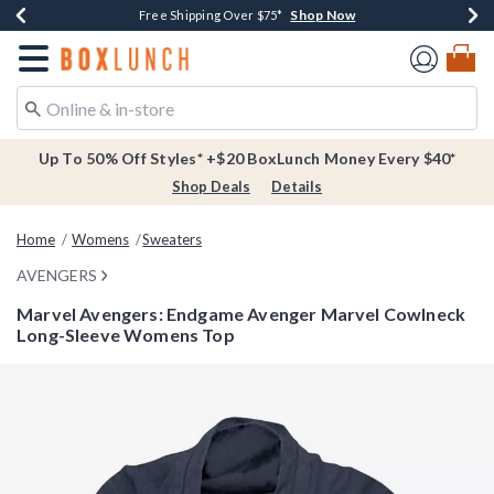
Shop Now
Shop Now
Shop Now
Buy One, Get One 30% Off New Arrivals*
Free Shipping Over $75*
Free In-Store Pickup*
Redirect to Boxlunch Home Page
Up To 50% Off Styles* +$20 BoxLunch Money Every $40*
Shop Deals
Details
Home
Womens
Sweaters
AVENGERS
Marvel Avengers: Endgame Avenger Marvel Cowlneck
Long-Sleeve Womens Top
3.1 out of 5 Customer Rating