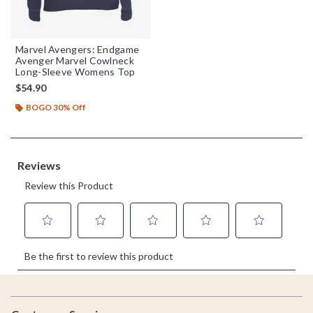
Marvel Avengers: Endgame
Avenger Marvel Cowlneck
Long-Sleeve Womens Top
$54.90
BOGO 30% Off
Footer