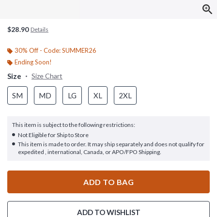
$28.90
Details
30% Off - Code: SUMMER26
Ending Soon!
Size
Size Chart
SM
MD
LG
XL
2XL
This item is subject to the following restrictions:
Not Eligible for Ship to Store
This item is made to order. It may ship separately and does not qualify for
expedited , international, Canada, or APO/FPO Shipping.
ADD TO BAG
ADD TO WISHLIST