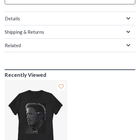
Details
Shipping & Returns
Related
Recently Viewed