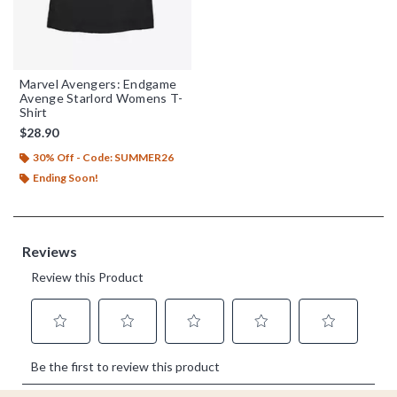
Marvel Avengers: Endgame
Avenge Starlord Womens T-
Shirt
$28.90
30% Off - Code: SUMMER26
Ending Soon!