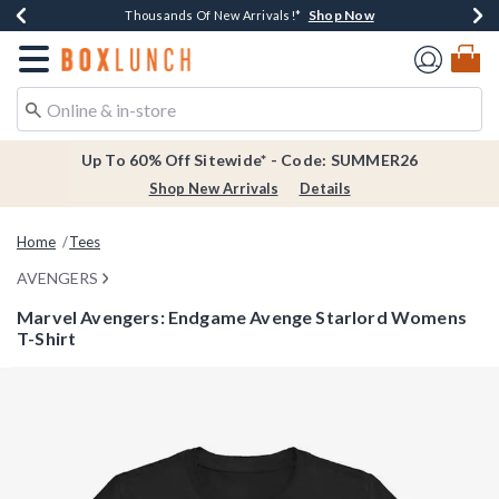
Shop Now
Shop Now
Shop Now
Shop Now
Earn $20 BoxLunch Money Every $40 Spent*
Thousands Of New Arrivals!*
Free Shipping Over $75*
Free In-Store Pickup*
Redirect to Boxlunch Home Page
Up To 60% Off Sitewide* - Code: SUMMER26
Shop New Arrivals
Details
Home
Tees
AVENGERS
Marvel Avengers: Endgame Avenge Starlord Womens
T-Shirt
3.3 out of 5 Customer Rating