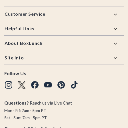
Footer
Customer Service
Helpful Links
About BoxLunch
Site Info
Follow Us
Questions?
Reach us via
Live Chat
Mon - Fri: 7am - 5pm PT
Sat - Sun: 7am - 5pm PT