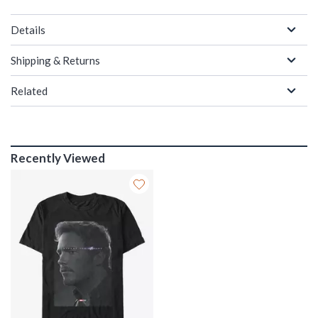
Details
Shipping & Returns
Related
Recently Viewed