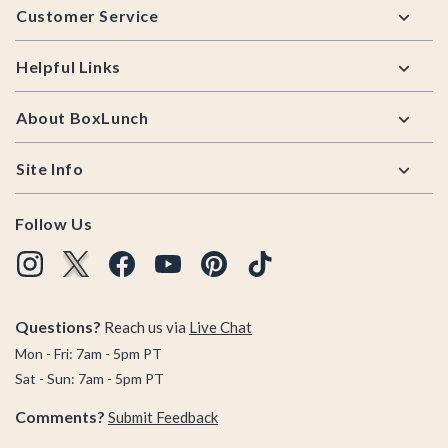
Customer Service
Helpful Links
About BoxLunch
Site Info
Follow Us
Questions?
Reach us via
Live Chat
Mon - Fri: 7am - 5pm PT
Sat - Sun: 7am - 5pm PT
Comments?
Submit Feedback