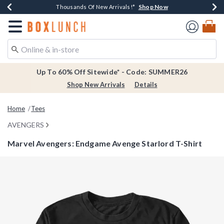
Shop Now
Shop Now
Shop Now
Shop Now
Earn $20 BoxLunch Money Every $40 Spent*
Thousands Of New Arrivals!*
Free Shipping Over $75*
Free In-Store Pickup*
Redirect to Boxlunch Home Page
Up To 60% Off Sitewide* - Code: SUMMER26
Shop New Arrivals
Details
Home
Tees
AVENGERS
Marvel Avengers: Endgame Avenge Starlord T-Shirt
3.9 out of 5 Customer Rating