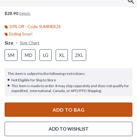
$28.90
Details
30% Off - Code: SUMMER26
Ending Soon!
Size
Size Chart
SM
MD
LG
XL
2XL
This item is subject to the following restrictions:
Not Eligible for Ship to Store
This item is made to order. It may ship separately and does not qualify for
expedited , international, Canada, or APO/FPO Shipping.
ADD TO BAG
ADD TO WISHLIST