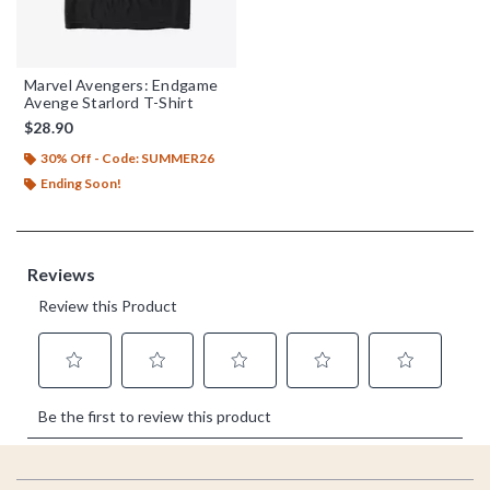
Marvel Avengers: Endgame
Avenge Starlord T-Shirt
$28.90
30% Off - Code: SUMMER26
Ending Soon!
Footer