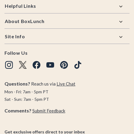
Helpful Links
About BoxLunch
Site Info
Follow Us
Questions?
Reach us via
Live Chat
Mon - Fri: 7am - 5pm PT
Sat - Sun: 7am - 5pm PT
Comments?
Submit Feedback
Get exclusive offers direct to your inbox