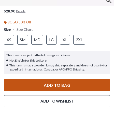
$28.90
Details
BOGO 30% Off
Size
Size Chart
XS
SM
MD
LG
XL
2XL
This item is subject to the following restrictions:
Not Eligible for Ship to Store
This item is made to order. It may ship separately and does not qualify for
expedited , international, Canada, or APO/FPO Shipping.
ADD TO BAG
ADD TO WISHLIST