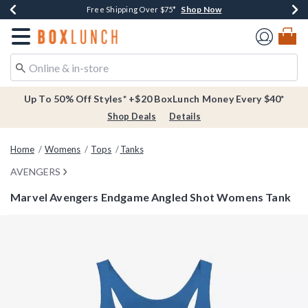
Shop Now
Shop Now
Shop Now
Buy One, Get One 30% Off New Arrivals*
Free Shipping Over $75*
Free In-Store Pickup*
Redirect to Boxlunch Home Page
Up To 50% Off Styles* +$20 BoxLunch Money Every $40*
Shop Deals
Details
Home
Womens
Tops
Tanks
AVENGERS
Marvel Avengers Endgame Angled Shot Womens Tank
3.5 out of 5 Customer Rating