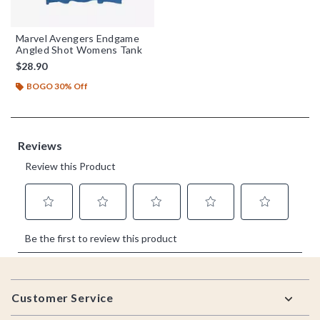
Marvel Avengers Endgame
Angled Shot Womens Tank
$28.90
BOGO 30% Off
Footer
Customer Service