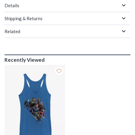
Details
Shipping & Returns
Related
Recently Viewed