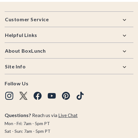
Footer
Customer Service
Helpful Links
About BoxLunch
Site Info
Follow Us
Questions?
Reach us via
Live Chat
Mon - Fri: 7am - 5pm PT
Sat - Sun: 7am - 5pm PT