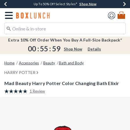
Shop Now
Shop Now
Shop Now
Shop Now
Earn $20 BoxLunch Money Every $40 Spent*
Buy One, Get One 30% Off New Arrivals*
Up To 50% Off Select Styles*
Free Shipping Over $75*
Redirect to Boxlunch Home Page
Extra 10% Off Order When You Buy A Full-Size Backpack*
00
:
55
:
59
Shop Now
Details
Home
Accessories
Beauty
Bath and Body
HARRY POTTER
Mad Beauty Harry Potter Color Changing Bath Elixir
4.7 out of 5 Customer Rating
1 Review
Read
a
Review.
Same
page
link.