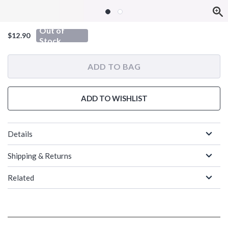
Out of
$12.90
Stock
ADD TO BAG
ADD TO WISHLIST
Details
Shipping & Returns
Related