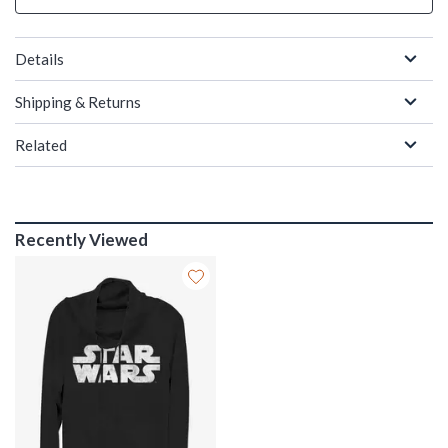
Details
Shipping & Returns
Related
Recently Viewed