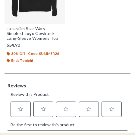
Lucasfilm Star Wars
Simplest Logo Cowlneck
Long-Sleeve Womens Top
$54.90
30% Off - Code: SUMMER26
Ends Tonight!