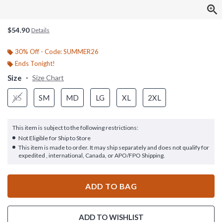
$54.90
Details
30% Off - Code: SUMMER26
Ends Tonight!
Size
Size Chart
XS
SM
MD
LG
XL
2XL
This item is subject to the following restrictions:
Not Eligible for Ship to Store
This item is made to order. It may ship separately and does not qualify for
expedited , international, Canada, or APO/FPO Shipping.
ADD TO BAG
ADD TO WISHLIST