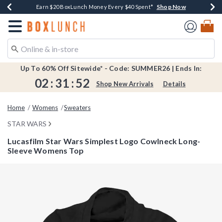
Shop Now
Shop Now
Shop Now
Shop Now
Shop Now
Earn $20 BoxLunch Money Every $40 Spent*
Book Lovers Day! Log In For Extra 10% Off*
Thousands Of New Arrivals!*
Free Shipping Over $75*
Free In-Store Pickup*
Redirect to Boxlunch Home Page
Up To 60% Off Sitewide* - Code: SUMMER26 | Ends In:
02
:
31
:
52
Shop New Arrivals
Details
Home
Womens
Sweaters
STAR WARS
Lucasfilm Star Wars Simplest Logo Cowlneck Long-
Sleeve Womens Top
3.5 out of 5 Customer Rating