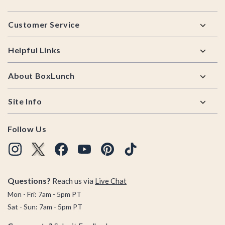
Footer
Customer Service
Helpful Links
About BoxLunch
Site Info
Follow Us
Questions?
Reach us via
Live Chat
Mon - Fri: 7am - 5pm PT
Sat - Sun: 7am - 5pm PT