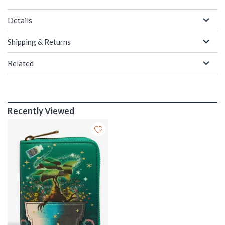
Details
Shipping & Returns
Related
Recently Viewed