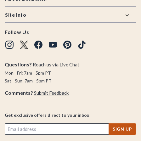
Site Info
Follow Us
Questions?
Reach us via
Live Chat
Mon - Fri: 7am - 5pm PT
Sat - Sun: 7am - 5pm PT
Comments?
Submit Feedback
Get exclusive offers direct to your inbox
SIGN UP