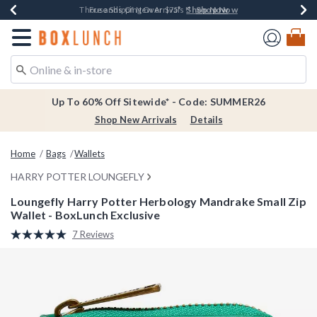
Shop Now
Shop Now
Shop Now
Shop Now
Earn $20 BoxLunch Money Every $40 Spent*
Thousands Of New Arrivals!*
Free Shipping Over $75*
Free In-Store Pickup*
Redirect to Boxlunch Home Page
Up To 60% Off Sitewide* - Code: SUMMER26
Shop New Arrivals
Details
Home
Bags
Wallets
HARRY POTTER LOUNGEFLY
Loungefly Harry Potter Herbology Mandrake Small Zip
Wallet - BoxLunch Exclusive
4.8 out of 5 Customer Rating
7 Reviews
Read
7
Reviews.
Same
page
link.