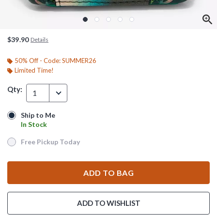
$39.90
Details
50% Off - Code: SUMMER26
Limited Time!
Qty:
1
Ship to Me
Ship to Me
In Stock
In Stock
Free Pickup Today
Free Pickup Today
ADD TO BAG
ADD TO WISHLIST