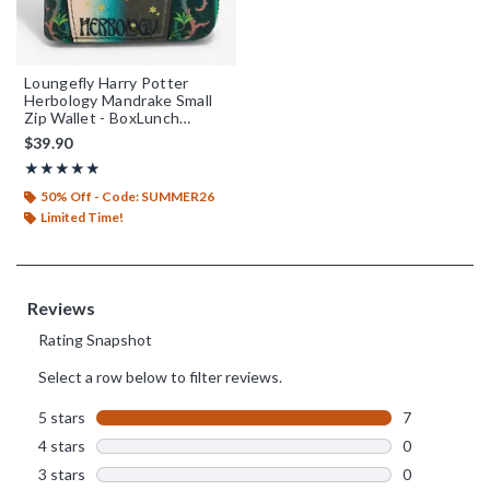
Loungefly Harry Potter
Herbology Mandrake Small
Zip Wallet - BoxLunch
Exclusive
$39.90
Rating, 5 out of 5
★★★★★
★★★★★
50% Off - Code: SUMMER26
Limited Time!