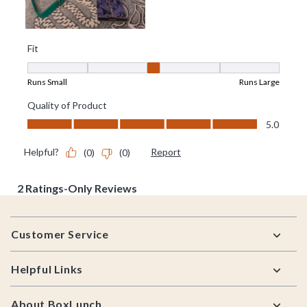
Footer
Customer Service
Helpful Links
About BoxLunch