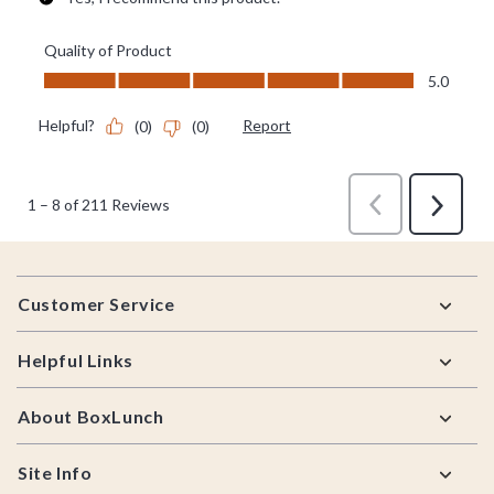
Footer
Customer Service
Helpful Links
About BoxLunch
Site Info