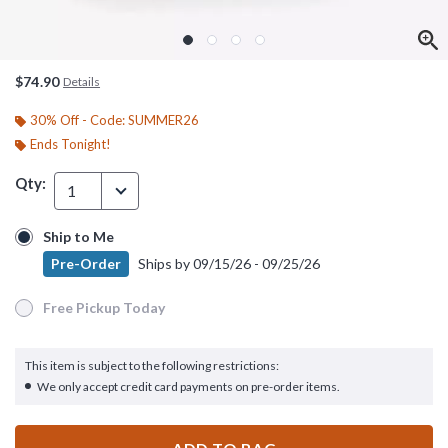
$74.90
Details
30% Off - Code: SUMMER26
Ends Tonight!
Qty:
1
Ship to Me
Ship to Me
Pre-Order
Ships by
09/15/26 - 09/25/26
Pre-Order
Ships by
09/15/26 - 09/25/26
Free Pickup Today
Free Pickup Today
This item is subject to the following restrictions:
We only accept credit card payments on pre-order items.