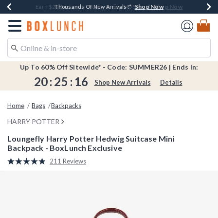
Shop Now
Shop Now
Shop Now
Shop Now
Shop Now
Earn $20 BoxLunch Money Every $40 Spent*
Book Lovers Day! Log In For Extra 10% Off*
Thousands Of New Arrivals!*
Free Shipping Over $75*
Free In-Store Pickup*
Redirect to Boxlunch Home Page
Up To 60% Off Sitewide* - Code: SUMMER26 | Ends In:
20
:
25
:
16
Shop New Arrivals
Details
Home
Bags
Backpacks
HARRY POTTER
Loungefly Harry Potter Hedwig Suitcase Mini
Backpack - BoxLunch Exclusive
4.4 out of 5 Customer Rating
211 Reviews
Read
211
Reviews.
Same
page
link.