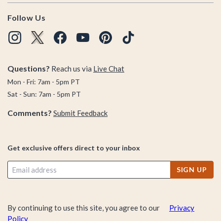
Follow Us
Questions?
Reach us via
Live Chat
Mon - Fri: 7am - 5pm PT
Sat - Sun: 7am - 5pm PT
Comments?
Submit Feedback
Get exclusive offers direct to your inbox
SIGN UP
By continuing to use this site, you agree to our
Privacy
Policy