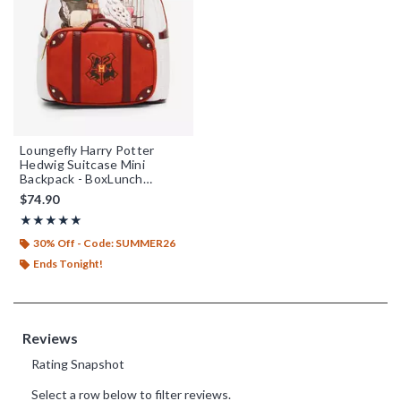
Loungefly Harry Potter
Hedwig Suitcase Mini
Backpack - BoxLunch
Exclusive
$74.90
Rating, 4.962 out of 5
★★★★★
★★★★★
30% Off - Code: SUMMER26
Ends Tonight!