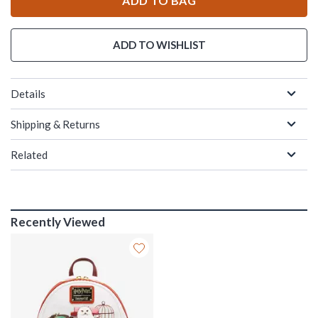
ADD TO BAG
ADD TO WISHLIST
Details
Shipping & Returns
Related
Recently Viewed