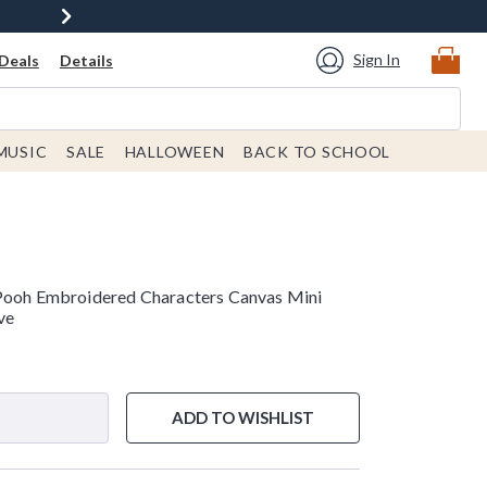
Sign In
Deals
Details
MUSIC
SALE
HALLOWEEN
BACK TO SCHOOL
 Pooh Embroidered Characters Canvas Mini
ve
ADD TO WISHLIST