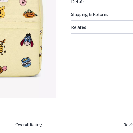
Details
Shipping & Returns
Related