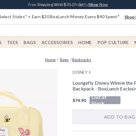
Buy One, Get One 30% Off New Arrivals*
Free Shipping With $75 Order*
Free In-Store Pickup*
Shop Now
Shop Now
Shop Now
Select Styles* + Earn $20 BoxLunch Money Every $40 Spent*
Shop 
S
TEES
BAGS
ACCESSORIES
HOME
POP CULTURE
Home
Bags
Backpacks
DISNEY
Loungefly Disney Winnie the
Backpack - BoxLunch Exclusi
5 out of 5 Customer Rating
Out of
$74.90
Stock
ADD TO BAG