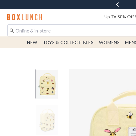
Redirect to Boxlunch Home Page
Up To 50% Off 
NEW
TOYS & COLLECTIBLES
WOMENS
MEN