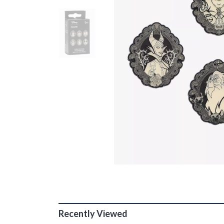
Recently Viewed