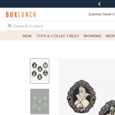
Redirect to Boxlunch Home Page
Summer Send-Of
NEW
TOYS & COLLECTIBLES
WOMENS
MEN