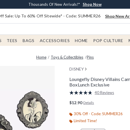
Earn $20 BoxLunch Money Every $40 Spent*
Free Shipping With $75 Order*
Thousands Of New Arrivals!*
Free In-Store Pickup*
Shop Now
Shop Now
Shop Now
Shop Now
f Sale: Up To 60% Off Sitewide* - Code: SUMMER26
Shop New Arr
S
TEES
BAGS
ACCESSORIES
HOME
POP CULTURE
Home
Toys & Collectibles
Pins
DISNEY
Loungefly Disney Villains Ca
BoxLunch Exclusive
4.6 out of 5 Customer Rating
40 Reviews
Read
40
$12.90
Details
Reviews.
Same
page
30% Off - Code: SUMMER26
link.
Limited Time!