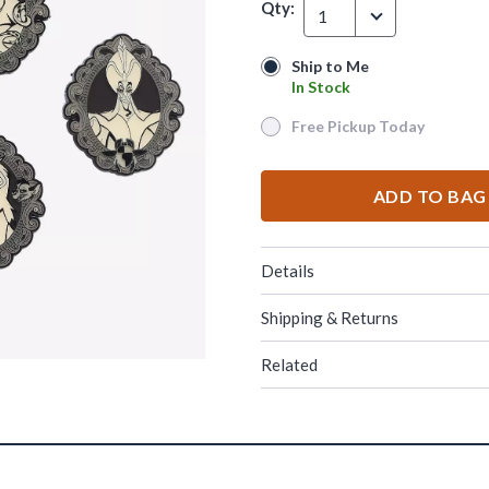
Qty:
1
Ship to Me
Ship to Me
In Stock
In Stock
Free Pickup Today
Free Pickup Today
ADD TO BAG
Details
Shipping & Returns
Related