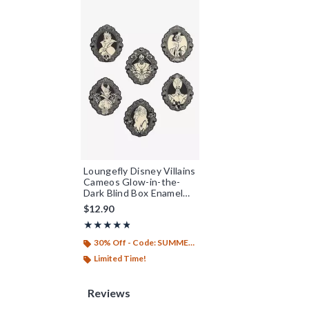
Loungefly Disney Villains
Cameos Glow-in-the-
Dark Blind Box Enamel
Pin - BoxLunch Exclusive
$12.90
Rating, 4.79 out of 5
★★★★★
★★★★★
30% Off - Code: SUMMER26
Limited Time!