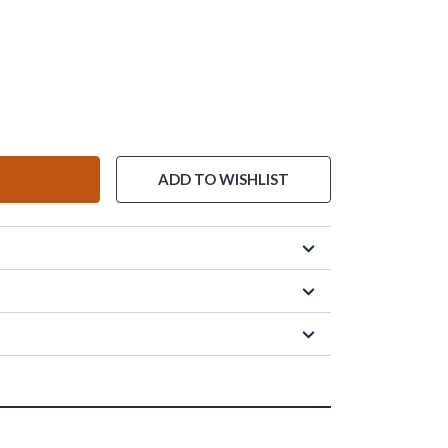
ADD TO WISHLIST