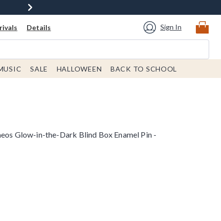
Sign In
ivals
Details
MUSIC
SALE
HALLOWEEN
BACK TO SCHOOL
meos Glow-in-the-Dark Blind Box Enamel Pin -