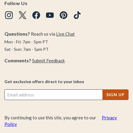
Follow Us
Questions?
Reach us via
Live Chat
Mon - Fri: 7am - 5pm PT
Sat - Sun: 7am - 5pm PT
Comments?
Submit Feedback
Get exclusive offers direct to your inbox
SIGN UP
By continuing to use this site, you agree to our
Privacy
Policy