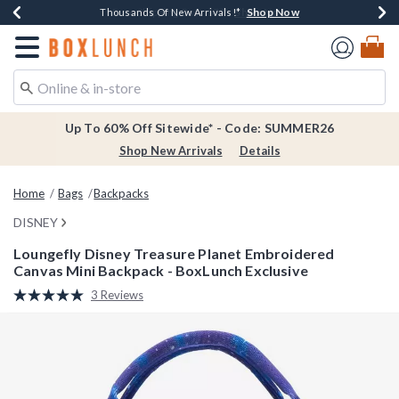
Shop Now
Shop Now
Shop Now
Shop Now
Earn $20 BoxLunch Money Every $40 Spent*
Thousands Of New Arrivals!*
Free Shipping Over $75*
Free In-Store Pickup*
Redirect to Boxlunch Home Page
Up To 60% Off Sitewide* - Code: SUMMER26
Shop New Arrivals
Details
Home
Bags
Backpacks
DISNEY
Loungefly Disney Treasure Planet Embroidered
Canvas Mini Backpack - BoxLunch Exclusive
5 out of 5 Customer Rating
3 Reviews
Read
3
Reviews.
Same
page
link.