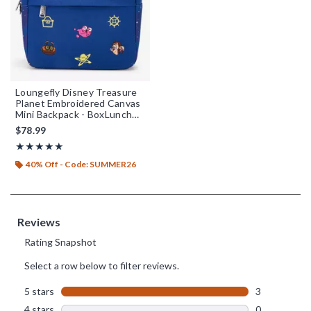
Loungefly Disney Treasure
Planet Embroidered Canvas
Mini Backpack - BoxLunch
Exclusive
$78.99
Rating, 5 out of 5
★★★★★
★★★★★
40% Off - Code: SUMMER26