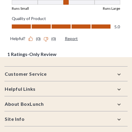
Footer
Customer Service
Helpful Links
About BoxLunch
Site Info