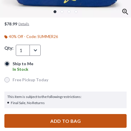
$78.99
Details
40% Off - Code: SUMMER26
Qty:
1
Ship to Me
Ship to Me
In Stock
In Stock
Free Pickup Today
Free Pickup Today
This item is subject to the following restrictions:
Final Sale, No Returns
ADD TO BAG