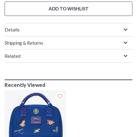
ADD TO WISHLIST
Details
Shipping & Returns
Related
Recently Viewed