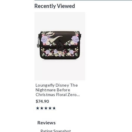
Recently Viewed
Loungefly Disney The
Nightmare Before
Christmas Floral Zero
Crossbody Bag -
$74.90
BoxLunch Exclusive
Rating, 4.715 out of 5
★★★★★
★★★★★