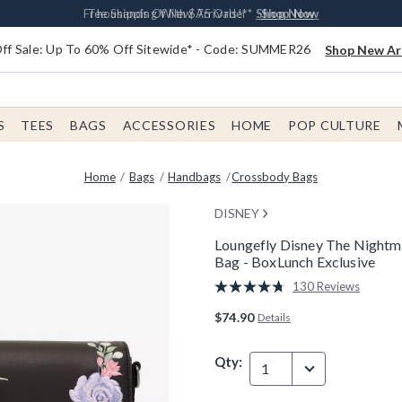
Earn $20 BoxLunch Money Every $40 Spent*
Free Shipping With $75 Order*
Thousands Of New Arrivals!*
Free In-Store Pickup*
Shop Now
Shop Now
Shop Now
Shop Now
f Sale: Up To 60% Off Sitewide* - Code: SUMMER26
Shop New Arr
S
TEES
BAGS
ACCESSORIES
HOME
POP CULTURE
Home
Bags
Handbags
Crossbody Bags
DISNEY
Loungefly Disney The Nightm
Bag - BoxLunch Exclusive
3.1 out of 5 Customer Rating
130 Reviews
Read
130
$74.90
Details
Reviews.
Same
page
Qty:
link.
1