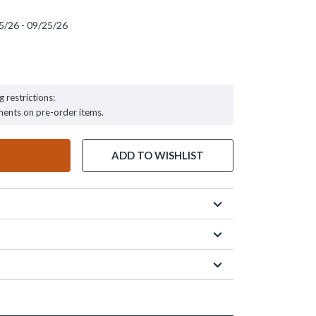
5/26 - 09/25/26
 - 09/25/26
g restrictions:
ments on pre-order items.
ADD TO WISHLIST