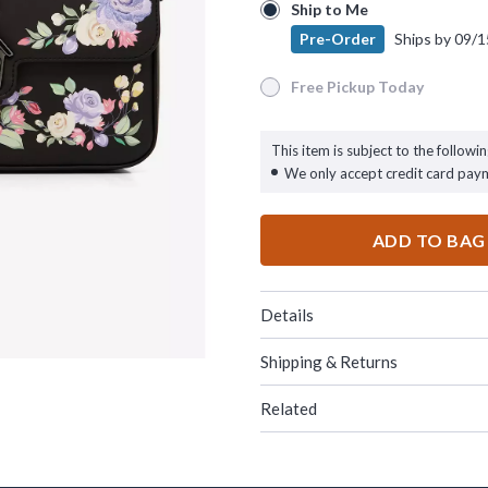
Ship to Me
Ship to Me
Pre-Order
Ships by
09/1
Pre-Order
Ships by
09/15/26
Free Pickup Today
Free Pickup Today
This item is subject to the followin
We only accept credit card pay
ADD TO BAG
Details
Shipping & Returns
Related