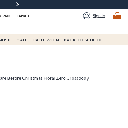
Sign In
ivals
Details
MUSIC
SALE
HALLOWEEN
BACK TO SCHOOL
are Before Christmas Floral Zero Crossbody