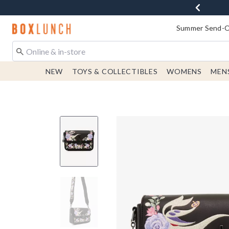
Redirect to Boxlunch Home Page
Summer Send-Of
NEW
TOYS & COLLECTIBLES
WOMENS
MEN