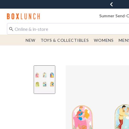
Redirect to Boxlunch Home Page
Summer Send-Of
NEW
TOYS & COLLECTIBLES
WOMENS
MEN