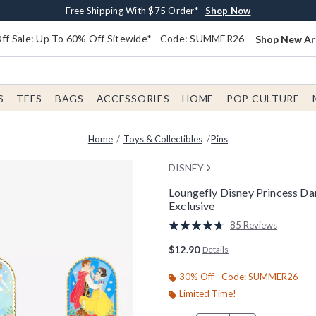
Earn $20 BoxLunch Money Every $40 Spent*
Free Shipping With $75 Order*
Thousands Of New Arrivals!*
Free In-Store Pickup*
Shop Now
Shop Now
Shop Now
Shop Now
f Sale: Up To 60% Off Sitewide* - Code: SUMMER26
Shop New Arr
S
TEES
BAGS
ACCESSORIES
HOME
POP CULTURE
Home
Toys & Collectibles
Pins
DISNEY
Loungefly Disney Princess Da
Exclusive
4.7 out of 5 Customer Rating
85 Reviews
Read
85
$12.90
Details
Reviews.
Same
page
30% Off - Code: SUMMER26
link.
Limited Time!