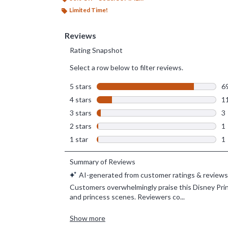
Limited Time!