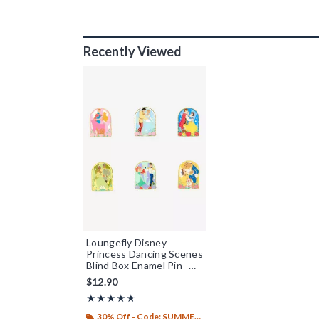
Recently Viewed
Loungefly Disney
Princess Dancing Scenes
Blind Box Enamel Pin -
BoxLunch Exclusive
$12.90
Rating, 4.726 out of 5
★★★★★
★★★★★
30% Off - Code: SUMMER26