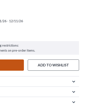
1/26 - 12/11/26
 - 12/11/26
g restrictions:
ments on pre-order items.
ADD TO WISHLIST