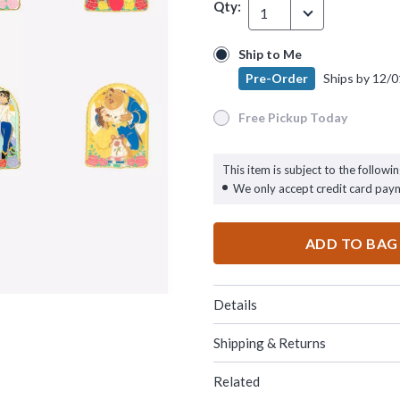
Qty:
1
Ship to Me
Ship to Me
Pre-Order
Ships by
12/0
Pre-Order
Ships by
12/01/26
Free Pickup Today
Free Pickup Today
This item is subject to the followin
We only accept credit card pay
ADD TO BAG
Details
Shipping & Returns
Related