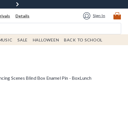
Sign In
ivals
Details
MUSIC
SALE
HALLOWEEN
BACK TO SCHOOL
ncing Scenes Blind Box Enamel Pin - BoxLunch