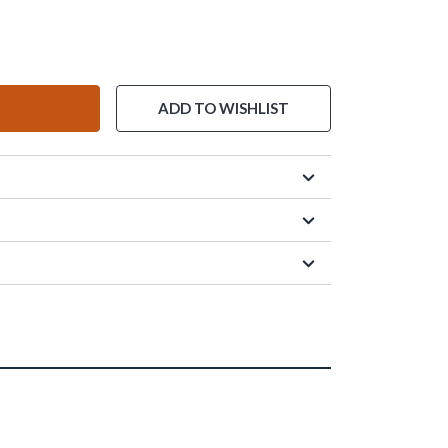
ADD TO WISHLIST