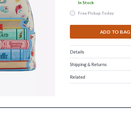
In Stock
In Stock
Free Pickup Today
Free Pickup Today
ADD TO BAG
Details
Shipping & Returns
Related