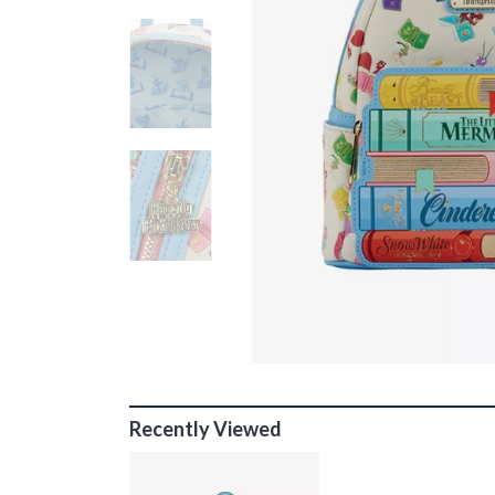
Recently Viewed