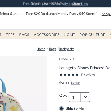
Buy One, Get One 30% Off New Arrivals*
Free Shipping With $75 Order*
Free In-Store Pickup*
Shop Now
Shop Now
Shop Now
Select Styles* + Earn $20 BoxLunch Money Every $40 Spent*
Shop 
S
TEES
BAGS
ACCESSORIES
HOME
POP CULTURE
Home
Bags
Backpacks
DISNEY
Loungefly Disney Princess B
5 out of 5 Customer Rating
9 Reviews
Read
9
$90.00
Details
Reviews.
Same
page
Qty:
link.
1
Ship to Me
Ship to Me