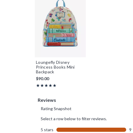
Loungefly Disney
Princess Books Mini
Backpack
$90.00
Rating, 5 out of 5
★★★★★
★★★★★