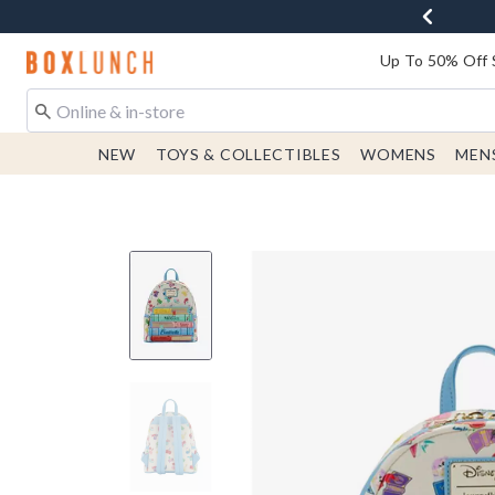
Redirect to Boxlunch Home Page
Up To 50% Off 
NEW
TOYS & COLLECTIBLES
WOMENS
MEN