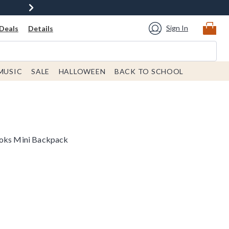
Sign In
Deals
Details
MUSIC
SALE
HALLOWEEN
BACK TO SCHOOL
ooks Mini Backpack