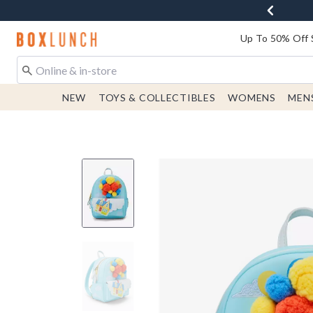
Redirect to Boxlunch Home Page
Up To 50% Off 
NEW
TOYS & COLLECTIBLES
WOMENS
MEN