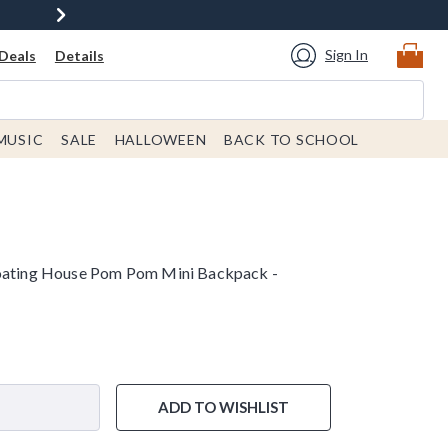
Sign In
Deals
Details
MUSIC
SALE
HALLOWEEN
BACK TO SCHOOL
loating House Pom Pom Mini Backpack -
e is
ADD TO WISHLIST