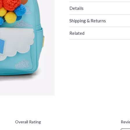
Details
Shipping & Returns
Related