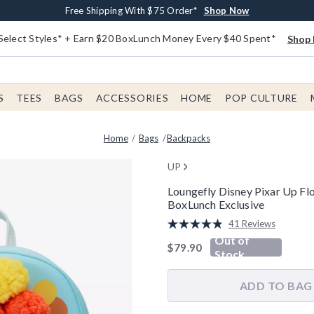
Buy One, Get One 30% Off New Arrivals*
Free Shipping With $75 Order*
Free In-Store Pickup*
Shop Now
Shop Now
Shop Now
Select Styles* + Earn $20 BoxLunch Money Every $40 Spent*
Shop 
S
TEES
BAGS
ACCESSORIES
HOME
POP CULTURE
Home
Bags
Backpacks
UP
Loungefly Disney Pixar Up F
BoxLunch Exclusive
3.7 out of 5 Customer Rating
41 Reviews
Read
Out of
41
is sales price, the original pric
$79.90
Reviews.
Stock
Same
page
link.
ADD TO BAG