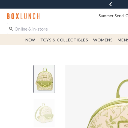
Redirect to Boxlunch Home Page
Summer Send-Of
NEW
TOYS & COLLECTIBLES
WOMENS
MEN