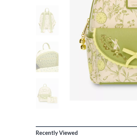
Recently Viewed