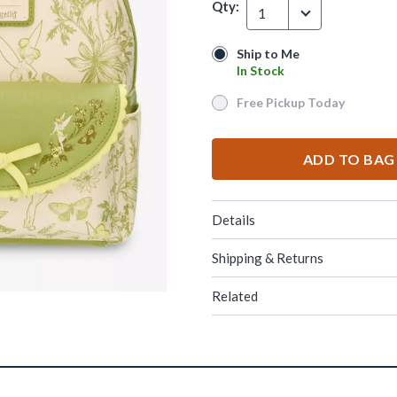
Qty:
1
Ship to Me
Ship to Me
In Stock
In Stock
Free Pickup Today
Free Pickup Today
ADD TO BAG
Details
Shipping & Returns
Related