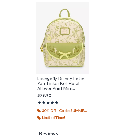
Loungefly Disney Peter
Pan Tinker Bell Floral
Allover Print Mini
Backpack - BoxLunch
$79.90
Exclusive
Rating, 4.75 out of 5
★★★★★
★★★★★
30% Off - Code: SUMMER26
Limited Time!