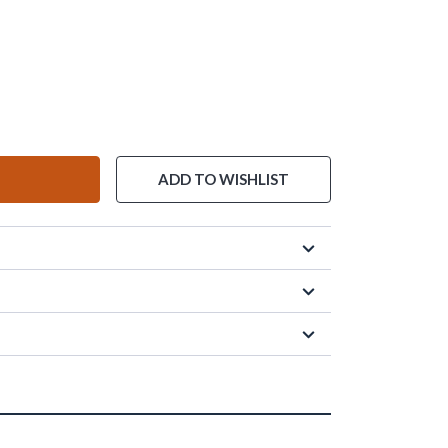
ADD TO WISHLIST