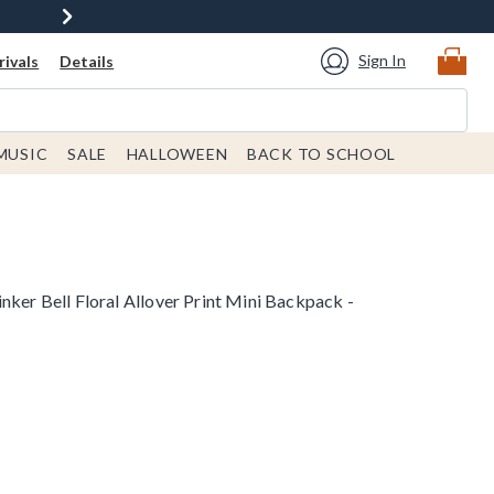
Sign In
ivals
Details
MUSIC
SALE
HALLOWEEN
BACK TO SCHOOL
nker Bell Floral Allover Print Mini Backpack -