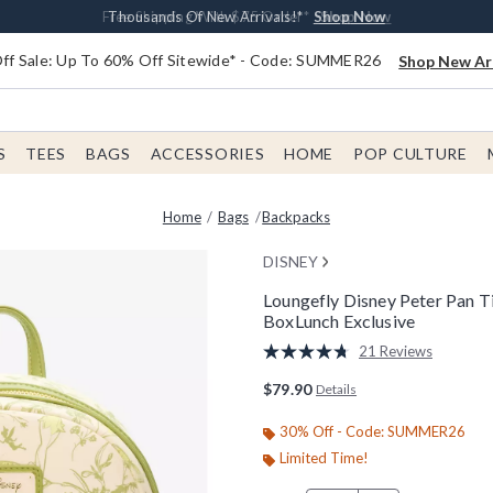
Earn $20 BoxLunch Money Every $40 Spent*
Free Shipping With $75 Order*
Thousands Of New Arrivals!*
Free In-Store Pickup*
Shop Now
Shop Now
Shop Now
Shop Now
f Sale: Up To 60% Off Sitewide* - Code: SUMMER26
Shop New Arr
S
TEES
BAGS
ACCESSORIES
HOME
POP CULTURE
Home
Bags
Backpacks
DISNEY
Loungefly Disney Peter Pan Ti
BoxLunch Exclusive
5 out of 5 Customer Rating
21 Reviews
Read
21
$79.90
Details
Reviews.
Same
page
30% Off - Code: SUMMER26
link.
Limited Time!