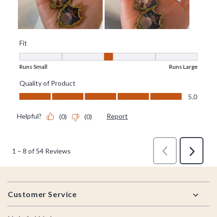
Footer
Customer Service