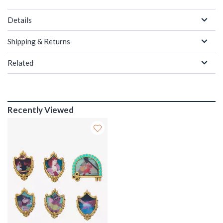
Details
Shipping & Returns
Related
Recently Viewed