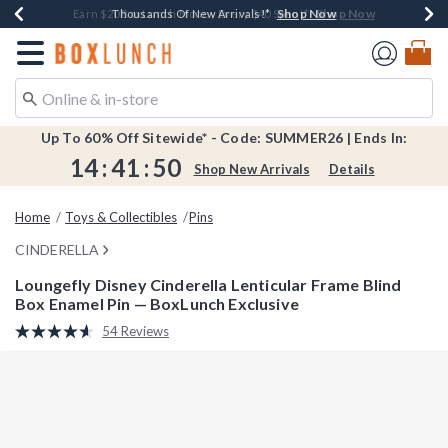
Shop Now
Shop Now
Shop Now
Shop Now
Shop Now
Earn $20 BoxLunch Money Every $40 Spent*
Book Lovers Day! Log In For Extra 10% Off*
Thousands Of New Arrivals!*
Free Shipping Over $75*
Free In-Store Pickup*
Redirect to Boxlunch Home Page
Up To 60% Off Sitewide* - Code: SUMMER26 | Ends In:
14
:
41
:
49
Shop New Arrivals
Details
Home
Toys & Collectibles
Pins
CINDERELLA
Loungefly Disney Cinderella Lenticular Frame Blind
Box Enamel Pin — BoxLunch Exclusive
3.8 out of 5 Customer Rating
54 Reviews
Read
54
Reviews.
Same
page
link.