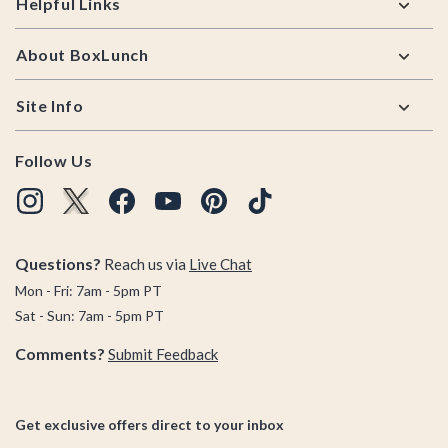
Helpful Links
About BoxLunch
Site Info
Follow Us
Questions?
Reach us via
Live Chat
Mon - Fri: 7am - 5pm PT
Sat - Sun: 7am - 5pm PT
Comments?
Submit Feedback
Get exclusive offers direct to your inbox