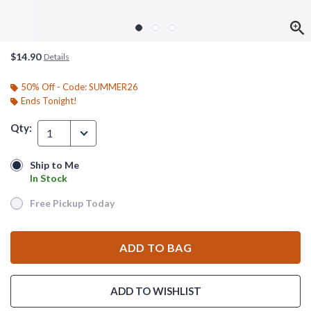
$14.90
Details
50% Off - Code: SUMMER26
Ends Tonight!
Qty:
1
Ship to Me
Ship to Me
In Stock
In Stock
Free Pickup Today
Free Pickup Today
ADD TO BAG
ADD TO WISHLIST