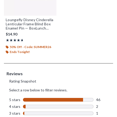
Loungefly Disney Cinderella
Lenticular Frame Blind Box
Enamel Pin — BoxLunch
Exclusive
$14.90
Rating, 4.63 out of 5
★★★★★
★★★★★
50% Off - Code: SUMMER26
Ends Tonight!