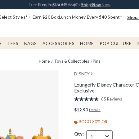
Buy One, Get One 30% Off New Arrivals*
Free Shipping With $75 Order*
Free In-Store Pickup*
Shop Now
Shop Now
Shop Now
Select Styles* + Earn $20 BoxLunch Money Every $40 Spent*
Shop 
S
TEES
BAGS
ACCESSORIES
HOME
POP CULTURE
Home
Toys & Collectibles
Pins
DISNEY
Loungefly Disney Character 
Exclusive
4.2 out of 5 Customer Rating
85 Reviews
Read
85
$12.90
Details
Reviews.
Same
page
BOGO 30% Off
link.
Qty:
1