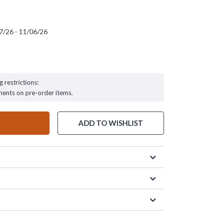
7/26 - 11/06/26
 - 11/06/26
g restrictions:
ments on pre-order items.
ADD TO WISHLIST