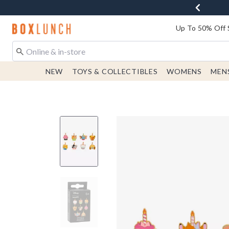
Redirect to Boxlunch Home Page
Up To 50% Off 
NEW
TOYS & COLLECTIBLES
WOMENS
MEN