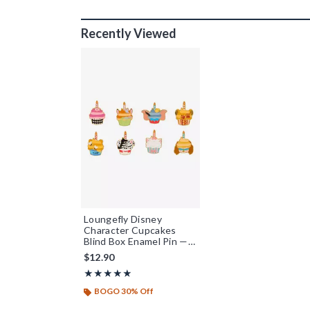
Recently Viewed
Loungefly Disney
Character Cupcakes
Blind Box Enamel Pin —
BoxLunch Exclusive
$12.90
Rating, 4.894 out of 5
★★★★★
★★★★★
BOGO 30% Off