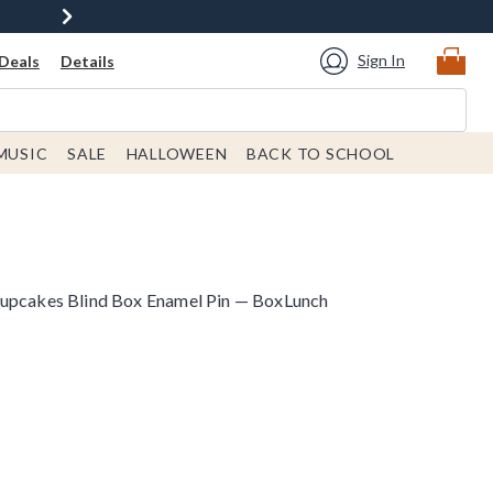
Sign In
Deals
Details
MUSIC
SALE
HALLOWEEN
BACK TO SCHOOL
Cupcakes Blind Box Enamel Pin — BoxLunch