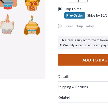
Ship to Me
Ship to Me
Pre-Order
Ships by
10/2
Pre-Order
Ships by
10/27/26
Free Pickup Today
Free Pickup Today
This item is subject to the followin
We only accept credit card pay
ADD TO BAG
Details
Shipping & Returns
Related