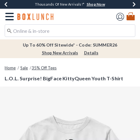
Shop Now
Shop Now
Shop Now
Shop Now
Earn $20 BoxLunch Money Every $40 Spent*
Thousands Of New Arrivals!*
Free Shipping Over $75*
Free In-Store Pickup*
Redirect to Boxlunch Home Page
Up To 60% Off Sitewide* - Code: SUMMER26
Shop New Arrivals
Details
Home
Sale
35% Off Tees
L.O.L. Surprise! BigFace KittyQueen Youth T-Shirt
5 out of 5 Customer Rating