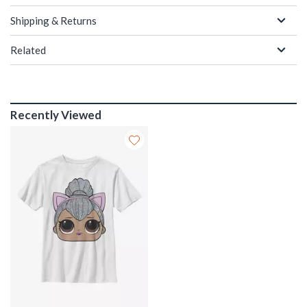
Shipping & Returns
Related
Recently Viewed