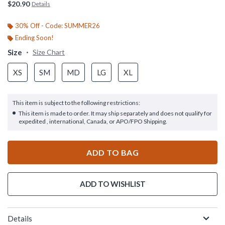
$20.90
Details
30% Off - Code: SUMMER26
Ending Soon!
Size
Size Chart
XS
SM
MD
LG
XL
This item is subject to the following restrictions:
This item is made to order. It may ship separately and does not qualify for
expedited , international, Canada, or APO/FPO Shipping.
ADD TO BAG
ADD TO WISHLIST
Details