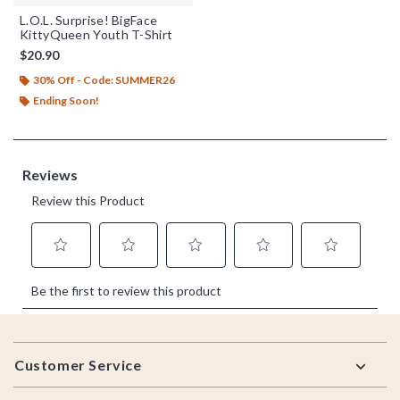
L.O.L. Surprise! BigFace
KittyQueen Youth T-Shirt
$20.90
30% Off - Code: SUMMER26
Ending Soon!
Footer
Customer Service