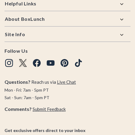
Helpful Links
About BoxLunch
Site Info
Follow Us
Questions?
Reach us via
Live Chat
Mon - Fri: 7am - 5pm PT
Sat - Sun: 7am - 5pm PT
Comments?
Submit Feedback
Get exclusive offers direct to your inbox