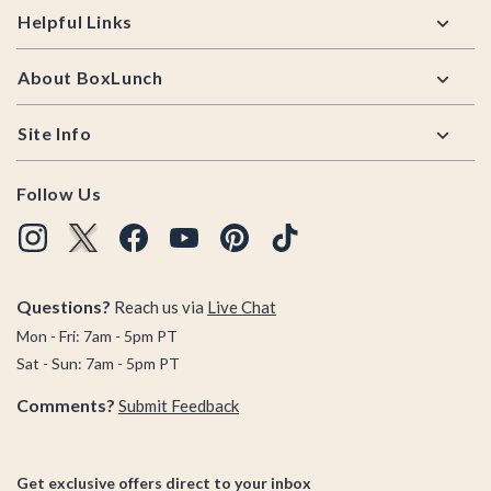
Helpful Links
About BoxLunch
Site Info
Follow Us
Questions?
Reach us via
Live Chat
Mon - Fri: 7am - 5pm PT
Sat - Sun: 7am - 5pm PT
Comments?
Submit Feedback
Get exclusive offers direct to your inbox