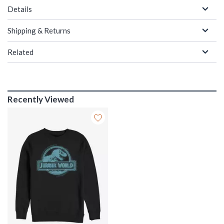
Details
Shipping & Returns
Related
Recently Viewed