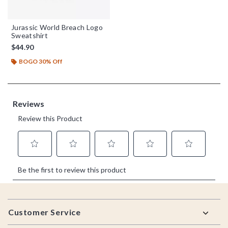
Jurassic World Breach Logo
Sweatshirt
$44.90
BOGO 30% Off
Footer
Customer Service