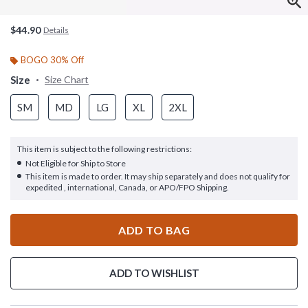
$44.90
Details
BOGO 30% Off
Size
Size Chart
SM
MD
LG
XL
2XL
This item is subject to the following restrictions:
Not Eligible for Ship to Store
This item is made to order. It may ship separately and does not qualify for
expedited , international, Canada, or APO/FPO Shipping.
ADD TO BAG
ADD TO WISHLIST