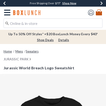
Shop Now
Shop Now
Shop Now
Buy One, Get One 30% Off New Arrivals*
Free Shipping Over $75*
Free In-Store Pickup*
Redirect to Boxlunch Home Page
Up To 50% Off Styles* +$20 BoxLunch Money Every $40*
Shop Deals
Details
Home
Mens
Sweaters
JURASSIC PARK
Jurassic World Breach Logo Sweatshirt
5 out of 5 Customer Rating