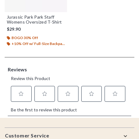
Jurassic Park Park Staff
Womens Oversized T-Shirt
$29.90
BOGO 30% Off
+10% Off w/ Full-Size Backpack Purchase*
Footer
Customer Service