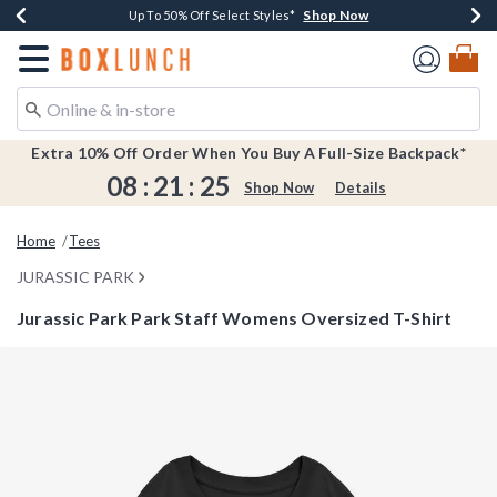
Shop Now
Shop Now
Shop Now
Shop Now
Earn $20 BoxLunch Money Every $40 Spent*
Buy One, Get One 30% Off New Arrivals*
Up To 50% Off Select Styles*
Free Shipping Over $75*
Redirect to Boxlunch Home Page
Extra 10% Off Order When You Buy A Full-Size Backpack*
08
:
21
:
25
Shop Now
Details
Home
Tees
JURASSIC PARK
Jurassic Park Park Staff Womens Oversized T-Shirt
3.7 out of 5 Customer Rating