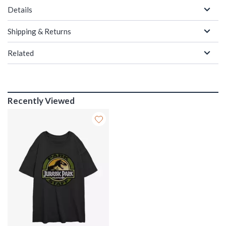
Details
Shipping & Returns
Related
Recently Viewed