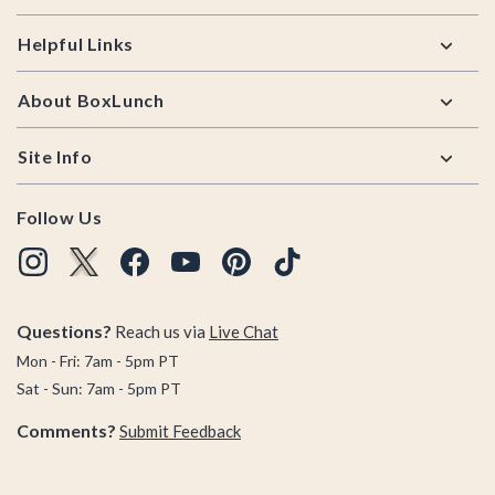
Helpful Links
About BoxLunch
Site Info
Follow Us
Questions?
Reach us via
Live Chat
Mon - Fri: 7am - 5pm PT
Sat - Sun: 7am - 5pm PT
Comments?
Submit Feedback