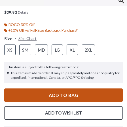
$29.90
Details
BOGO 30% Off
+10% Off w/ Full-Size Backpack Purchase*
Size
Size Chart
XS
SM
MD
LG
XL
2XL
This item is subject to the following restrictions:
This item is made to order. It may ship separately and does not qualify for
expedited , international, Canada, or APO/FPO Shipping.
ADD TO BAG
ADD TO WISHLIST