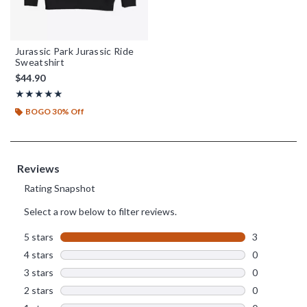
Jurassic Park Jurassic Ride
Sweatshirt
$44.90
Rating, 5 out of 5
★★★★★
★★★★★
BOGO 30% Off