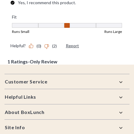
Footer
Customer Service
Helpful Links
About BoxLunch
Site Info