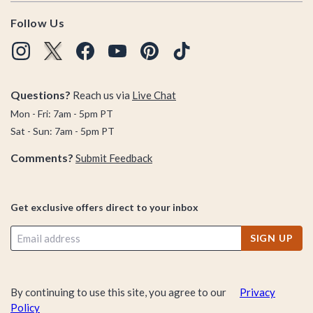
Follow Us
Questions?
Reach us via
Live Chat
Mon - Fri: 7am - 5pm PT
Sat - Sun: 7am - 5pm PT
Comments?
Submit Feedback
Get exclusive offers direct to your inbox
SIGN UP
By continuing to use this site, you agree to our
Privacy
Policy