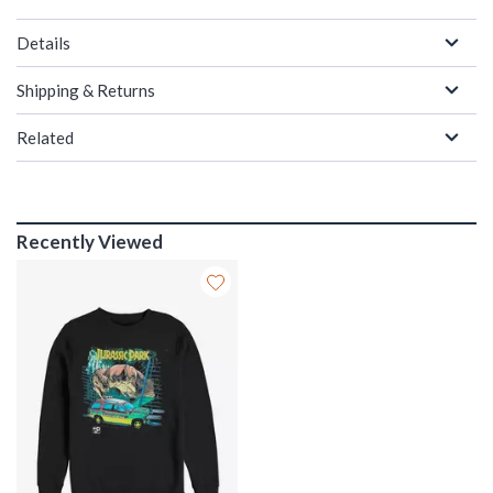
Details
Shipping & Returns
Related
Recently Viewed