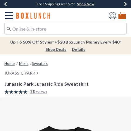
Shop Now
Shop Now
Shop Now
Buy One, Get One 30% Off New Arrivals*
Free Shipping Over $75*
Free In-Store Pickup*
Redirect to Boxlunch Home Page
Up To 50% Off Styles* +$20 BoxLunch Money Every $40*
Shop Deals
Details
Home
Mens
Sweaters
JURASSIC PARK
Jurassic Park Jurassic Ride Sweatshirt
5 out of 5 Customer Rating
3 Reviews
Read
3
Reviews.
Same
page
link.