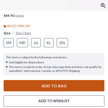
$44.90
Details
BOGO 30% Off
Size
Size Chart
SM
MD
LG
XL
2XL
This item is subject to the following restrictions:
Not Eligible for Ship to Store
This item is made to order. It may ship separately and does not qualify for
expedited , international, Canada, or APO/FPO Shipping.
ADD TO BAG
ADD TO WISHLIST