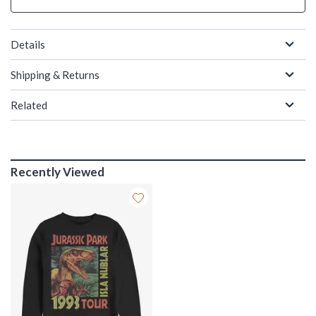
Details
Shipping & Returns
Related
Recently Viewed