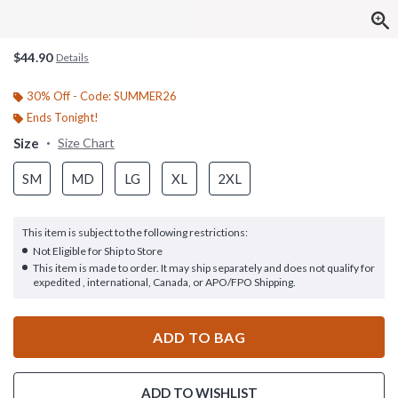
$44.90
Details
30% Off - Code: SUMMER26
Ends Tonight!
Size
Size Chart
SM
MD
LG
XL
2XL
This item is subject to the following restrictions:
Not Eligible for Ship to Store
This item is made to order. It may ship separately and does not qualify for
expedited , international, Canada, or APO/FPO Shipping.
ADD TO BAG
ADD TO WISHLIST