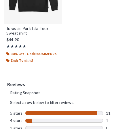
Jurassic Park Isla Tour
Sweatshirt
$44.90
Rating, 4.917 out of 5
★★★★★
★★★★★
30% Off - Code: SUMMER26
Ends Tonight!