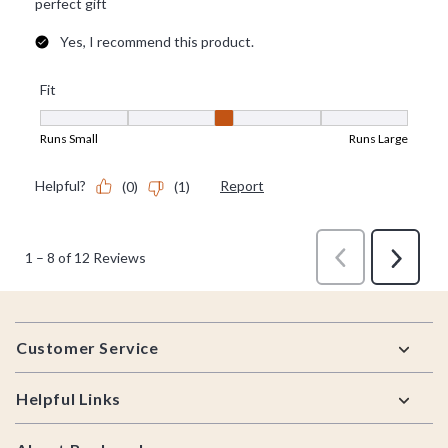
Footer
Customer Service
Helpful Links