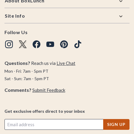
About BoxLunch
Site Info
Follow Us
Questions?
Reach us via
Live Chat
Mon - Fri: 7am - 5pm PT
Sat - Sun: 7am - 5pm PT
Comments?
Submit Feedback
Get exclusive offers direct to your inbox
SIGN UP