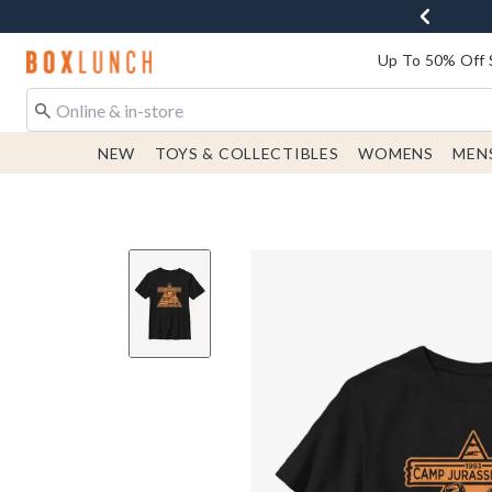
Redirect to Boxlunch Home Page
Up To 50% Off 
NEW
TOYS & COLLECTIBLES
WOMENS
MEN