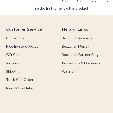
Footer
Customer Service
Helpful Links
Contact Us
BoxLunch Rewards
Free In-Store Pickup
BoxLunch Money
Gift Cards
BoxLunch Partner Program
Returns
Promotions & Discounts
Shipping
Wishlist
Track Your Order
Need More Help?