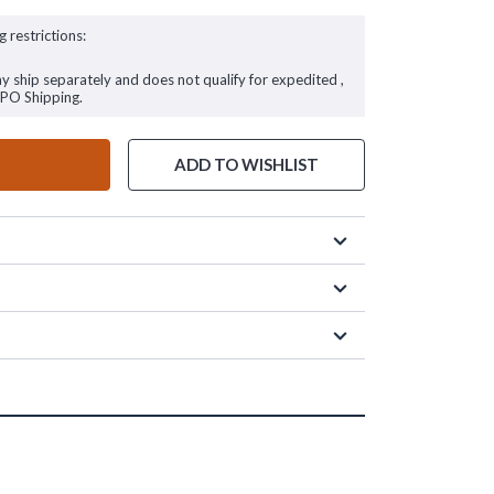
g restrictions:
ay ship separately and does not qualify for expedited ,
FPO Shipping.
ADD TO WISHLIST