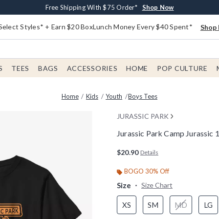
Buy One, Get One 30% Off New Arrivals*
Free Shipping With $75 Order*
Free In-Store Pickup*
Shop Now
Shop Now
Shop Now
Select Styles* + Earn $20 BoxLunch Money Every $40 Spent*
Shop 
S
TEES
BAGS
ACCESSORIES
HOME
POP CULTURE
Home
Kids
Youth
Boys Tees
JURASSIC PARK
Jurassic Park Camp Jurassic 
3.8 out of 5 Customer Rating
$20.90
Details
BOGO 30% Off
Size
Size Chart
XS
SM
MD
LG