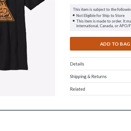
This item is subject to the followin
Not Eligible for Ship to Store
This item is made to order. It m
international, Canada, or APO/
ADD TO BAG
Details
Shipping & Returns
Related