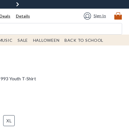
Sign In
Deals
Details
MUSIC
SALE
HALLOWEEN
BACK TO SCHOOL
1993 Youth T-Shirt
XL