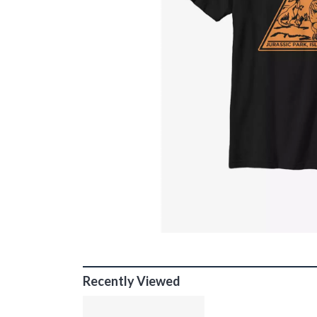
Recently Viewed