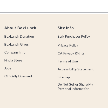
About BoxLunch
Site Info
BoxLunch Donation
Bulk Purchaser Policy
BoxLunch Gives
Privacy Policy
Company Info
CA Privacy Rights
Find a Store
Terms of Use
Jobs
Accessibility Statement
Officially Licensed
Sitemap
Do Not Sell or Share My
Personal Information