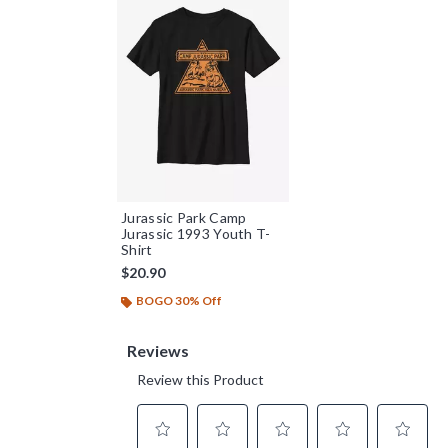
Jurassic Park Camp
Jurassic 1993 Youth T-
Shirt
$20.90
BOGO 30% Off