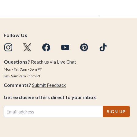
Follow Us
Questions?
Reach us via
Live Chat
Mon - Fri: 7am - 5pm PT
Sat - Sun: 7am - 5pm PT
Comments?
Submit Feedback
Get exclusive offers direct to your inbox
SIGN UP